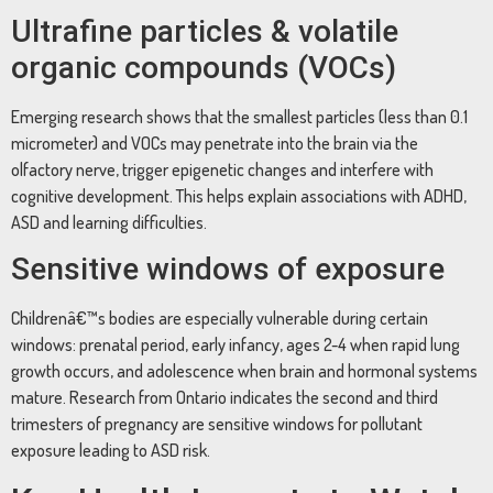
Ultrafine particles & volatile
organic compounds (VOCs)
Emerging research shows that the smallest particles (less than 0.1
micrometer) and VOCs may penetrate into the brain via the
olfactory nerve, trigger epigenetic changes and interfere with
cognitive development. This helps explain associations with ADHD,
ASD and learning difficulties.
Sensitive windows of exposure
Childrenâ€™s bodies are especially vulnerable during certain
windows: prenatal period, early infancy, ages 2-4 when rapid lung
growth occurs, and adolescence when brain and hormonal systems
mature. Research from Ontario indicates the second and third
trimesters of pregnancy are sensitive windows for pollutant
exposure leading to ASD risk.