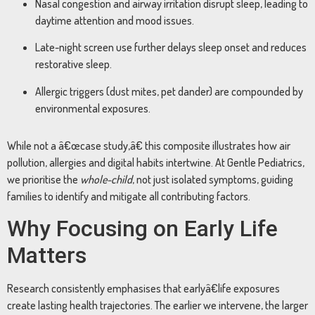
Nasal congestion and airway irritation disrupt sleep, leading to
daytime attention and mood issues.
Late-night screen use further delays sleep onset and reduces
restorative sleep.
Allergic triggers (dust mites, pet dander) are compounded by
environmental exposures.
While not a â€œcase study,â€ this composite illustrates how air
pollution, allergies and digital habits intertwine. At Gentle Pediatrics,
we prioritise the
whole-child
, not just isolated symptoms, guiding
families to identify and mitigate all contributing factors.
Why Focusing on Early Life
Matters
Research consistently emphasises that earlyâ€life exposures
create lasting health trajectories. The earlier we intervene, the larger