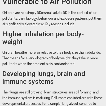
Vulnerable to Air Pollution
Children are not simply â€œsmall adults.â€ In the context of air
pollutants, their biology, behaviour and exposure patterns put them
at significantly elevated risk. Key reasons include:
Higher inhalation per body-
weight
Children breathe more air relative to their body size than adults do.
That means for every kilogram of body weight, they take in more
pollutants when the ambient air is contaminated.
Developing lungs, brain and
immune systems
Their lungs are still growing, brain structures are still forming, and
the immune system is maturing. Pollutants can interfere with these
developmental processes. For example, lung alveoli continue to