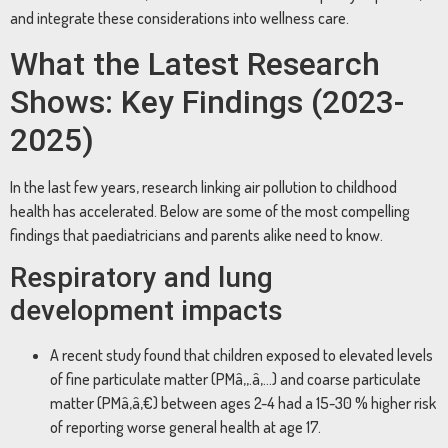
and integrate these considerations into wellness care.
What the Latest Research
Shows: Key Findings (2023-
2025)
In the last few years, research linking air pollution to childhood
health has accelerated. Below are some of the most compelling
findings that paediatricians and parents alike need to know.
Respiratory and lung
development impacts
A recent study found that children exposed to elevated levels
of fine particulate matter (PMâ‚‚.â‚…) and coarse particulate
matter (PMâ‚â‚€) between ages 2-4 had a 15-30 % higher risk
of reporting worse general health at age 17.