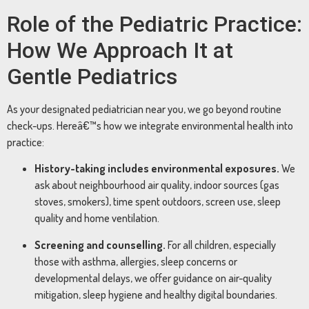
Role of the Pediatric Practice:
How We Approach It at
Gentle Pediatrics
As your designated pediatrician near you, we go beyond routine
check-ups. Hereâ€™s how we integrate environmental health into
practice:
History-taking includes environmental exposures.
We
ask about neighbourhood air quality, indoor sources (gas
stoves, smokers), time spent outdoors, screen use, sleep
quality and home ventilation.
Screening and counselling.
For all children, especially
those with asthma, allergies, sleep concerns or
developmental delays, we offer guidance on air-quality
mitigation, sleep hygiene and healthy digital boundaries.