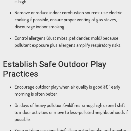
is high.
Remove or reduce indoor combustion sources: use electric
cooking if possible, ensure proper venting of gas stoves,
discourage indoor smoking.
Control allergens (dust mites, pet dander, mold) because
pollutant exposure plus allergens amplify respiratory risks.
Establish Safe Outdoor Play
Practices
Encourage outdoor play when air quality is good â€” early
morning is often better.
On days of heavy pollution (wildfires, smog, high ozone) shift
to indoor activities or move to less-polluted neighbourhoods if
possible.
Keep outdoor sessions brief, allow water breaks, and monitor