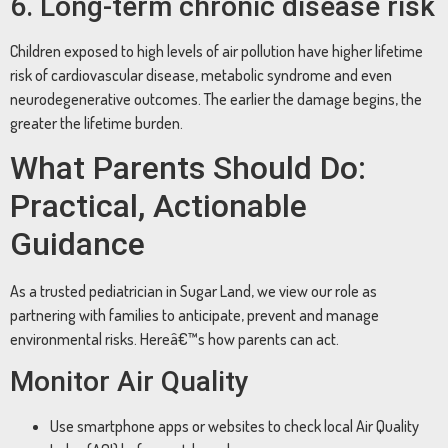
6. Long-term chronic disease risk
Children exposed to high levels of air pollution have higher lifetime
risk of cardiovascular disease, metabolic syndrome and even
neurodegenerative outcomes. The earlier the damage begins, the
greater the lifetime burden.
What Parents Should Do:
Practical, Actionable
Guidance
As a trusted pediatrician in Sugar Land, we view our role as
partnering with families to anticipate, prevent and manage
environmental risks. Hereâ€™s how parents can act.
Monitor Air Quality
Use smartphone apps or websites to check local Air Quality