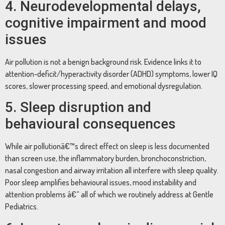
4. Neurodevelopmental delays,
cognitive impairment and mood
issues
Air pollution is not a benign background risk. Evidence links it to
attention-deficit/hyperactivity disorder (ADHD) symptoms, lower IQ
scores, slower processing speed, and emotional dysregulation.
5. Sleep disruption and
behavioural consequences
While air pollutionâ€™s direct effect on sleep is less documented
than screen use, the inflammatory burden, bronchoconstriction,
nasal congestion and airway irritation all interfere with sleep quality.
Poor sleep amplifies behavioural issues, mood instability and
attention problems â€” all of which we routinely address at Gentle
Pediatrics.