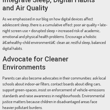
and Air Quality
As we emphasised in our blog on how digital devices affect
adolescent sleep, there is a cumulative effect: poor air quality + late-
night screen use + disrupted sleep = increased risk of academic,
emotional and physical health problems. Encourage a holistic
â€œhealthy-child environmentâ€: clean air, restful sleep, balanced
digital habits.
Advocate for Cleaner
Environments
Parents can also become advocates in their communities: ask local
schools about indoor-air filters, contact boards about idling cars,
support green-spaces, insist on enforcement of vehicle-emissions
standards and raise awareness in neighbourhoods. Environmental
justice matters because children in disadvantaged areas face
heavier pollutant burdens.