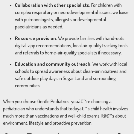
Collaboration with other specialists.
For children with
complex respiratory or neurodevelopmental issues, we liaise
with pulmonologists, allergists or developmental
paediatricians as needed.
Resource provision.
We provide families with hand-outs,
digital-app recommendations, local air-quality tracking tools
and referrals to home-air-quality specialists if necessary.
Education and community outreach.
We work with local
schools to spread awareness about clean-air initiatives and
safe outdoor play days in Sugar Land and surrounding
communities.
When you choose Gentle Pediatrics, youâ€™re choosing a
pediatrician who understands that todayâ€™s child health involves
much more than vaccinations and well-child exams. Itâ€™s about
environment, lifestyle and proactive prevention.