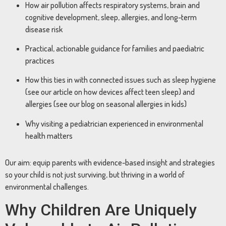
How air pollution affects respiratory systems, brain and
cognitive development, sleep, allergies, and long-term
disease risk
Practical, actionable guidance for families and paediatric
practices
How this ties in with connected issues such as sleep hygiene
(see our article on how devices affect teen sleep) and
allergies (see our blog on seasonal allergies in kids)
Why visiting a pediatrician experienced in environmental
health matters
Our aim: equip parents with evidence-based insight and strategies
so your child is not just surviving, but thriving in a world of
environmental challenges.
Why Children Are Uniquely