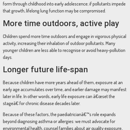
form through childhood into early adolescence; if pollutants impede
that growth, lifelong lung function may be compromised.
More time outdoors, active play
Children spend more time outdoors and engage in vigorous physical
activity, increasing their inhalation of outdoor pollutants. Many
younger children are less able to recognise or avoid heavy-pollution
days.
Longer future life-span
Because children have more years ahead of them, exposure at an
early age accumulates over time, and earlier damage may manifest
later in life. In other words, early life exposure can â€œset the
stageâ€ for chronic disease decades later.
Because of these factors, the paediatricianâ€™s role expands
beyond diagnosing asthma or allergies: we must advocate for
environmental health, counsel families about air quality exposure,