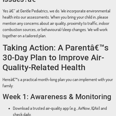
Yes â€” at Gentle Pediatrics, we do. We incorporate environmental
health into our assessments. When you bring your child in, please
mention any concerns about air quality, proximity to traffic, indoor
combustion sources, or behavioural/sleep changes. We will work
together on a tailored plan.
Taking Action: A Parentâ€™s
30-Day Plan to Improve Air-
Quality-Related Health
Hereâ€™s a practical month-long plan you can implement with your
family:
Week 1: Awareness & Monitoring
Download a trusted air-quality app (e.g., AirNow, IQAir) and
check daily.