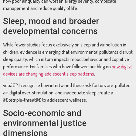
how poor air quality can worsen allergy severity, complicate
management and reduce quality of life.
Sleep, mood and broader
developmental concerns
While fewer studies focus exclusively on sleep and air pollution in
children, evidence is emerging that environmental pollutants disrupt
sleep quality, which in turn impacts mood, behaviour and cognitive
performance. For families who have followed our blog on
how digital
devices are changing adolescent sleep patterns
,
youâ€™ll recognise how intertwined these risk factors are: polluted
air, digital over-stimulation, and inadequate sleep create a
â€œtriple-threatâ€ to adolescent wellness.
Socio-economic and
environmental justice
dimensions