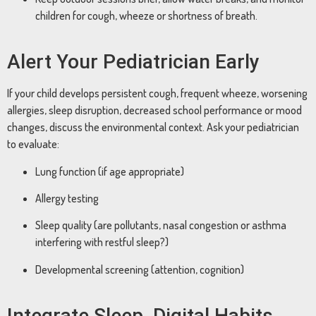
children for cough, wheeze or shortness of breath.
Alert Your Pediatrician Early
If your child develops persistent cough, frequent wheeze, worsening
allergies, sleep disruption, decreased school performance or mood
changes, discuss the environmental context. Ask your pediatrician
to evaluate:
Lung function (if age appropriate)
Allergy testing
Sleep quality (are pollutants, nasal congestion or asthma
interfering with restful sleep?)
Developmental screening (attention, cognition)
Integrate Sleep, Digital Habits