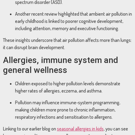
spectrum disorder (ASD).
Another recent review highlighted that ambient air pollution in
early childhood is linked to poorer cognitive development,
including attention, memory and executive functioning.
These insights underscore that air pollution affects more than lungs:
it can disrupt brain development.
Allergies, immune system and
general wellness
Children exposed to higher pollution levels demonstrate
higher rates of allergies, eczema, and asthma.
Pollution may influence immune-system programming,
making children more prone to chronic inflammation,
respiratory infections and sensitisation to allergens.
Linking to our earlier blog on
seasonal allergies in kids
, you can see