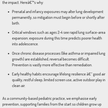
the impact. Hereâ€™s why:
Prenatal and infancy exposures may alter lung development
permanently, so mitigation must begin before or shortly after
birth.
Critical windows such as ages 2-4 see rapid lung surface-area
expansion; exposure during this time predicts poorer health
into adolescence.
Once chronic disease processes (like asthma or impaired lung
growth) are established, reversal becomes difficult.
Prevention is vastly more effective than remediation.
Early healthy habits encourage lifelong resilience â€” good air
quality, restful sleep, limited screen use, active outdoor play in
clean air.
As a community-based pediatric practice, we emphasise early
prevention, supporting families from the start so children grow up