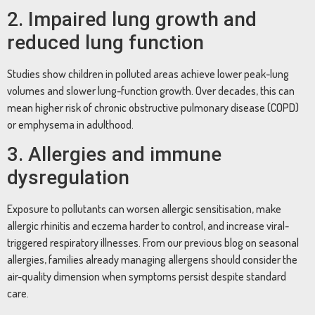
2. Impaired lung growth and
reduced lung function
Studies show children in polluted areas achieve lower peak-lung
volumes and slower lung-function growth. Over decades, this can
mean higher risk of chronic obstructive pulmonary disease (COPD)
or emphysema in adulthood.
3. Allergies and immune
dysregulation
Exposure to pollutants can worsen allergic sensitisation, make
allergic rhinitis and eczema harder to control, and increase viral-
triggered respiratory illnesses. From our previous blog on seasonal
allergies, families already managing allergens should consider the
air-quality dimension when symptoms persist despite standard
care.