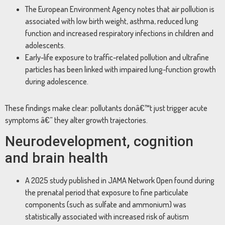
The European Environment Agency notes that air pollution is
associated with low birth weight, asthma, reduced lung
function and increased respiratory infections in children and
adolescents.
Early-life exposure to traffic-related pollution and ultrafine
particles has been linked with impaired lung-function growth
during adolescence.
These findings make clear: pollutants donâ€™t just trigger acute
symptoms â€” they alter growth trajectories.
Neurodevelopment, cognition
and brain health
A 2025 study published in JAMA Network Open found during
the prenatal period that exposure to fine particulate
components (such as sulfate and ammonium) was
statistically associated with increased risk of autism