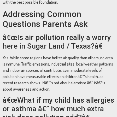
with the best possible foundation.
Addressing Common
Questions Parents Ask
â€œIs air pollution really a worry
here in Sugar Land / Texas?â€
Yes. While some regions have better air quality than others, no area
is immune. Traffic emissions, industrial sites, local weather patterns
and indoor air sources all contribute. Even moderate levels of
pollution have measurable effects on childrenâ€™s health, as
recent research shows. Itâ€™s not about alarmism â€” itâ€™s
about awareness and action.
â€œWhat if my child has allergies
or asthma â€” how much extra