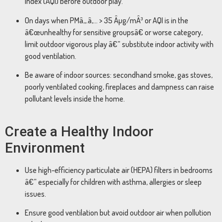
Index (AQI) before outdoor play.
On days when PMâ‚‚.â‚… > 35 Âµg/mÂ³ or AQI is in the
â€œunhealthy for sensitive groupsâ€ or worse category,
limit outdoor vigorous play â€” substitute indoor activity with
good ventilation.
Be aware of indoor sources: secondhand smoke, gas stoves,
poorly ventilated cooking, fireplaces and dampness can raise
pollutant levels inside the home.
Create a Healthy Indoor
Environment
Use high-efficiency particulate air (HEPA) filters in bedrooms
â€” especially for children with asthma, allergies or sleep
issues.
Ensure good ventilation but avoid outdoor air when pollution