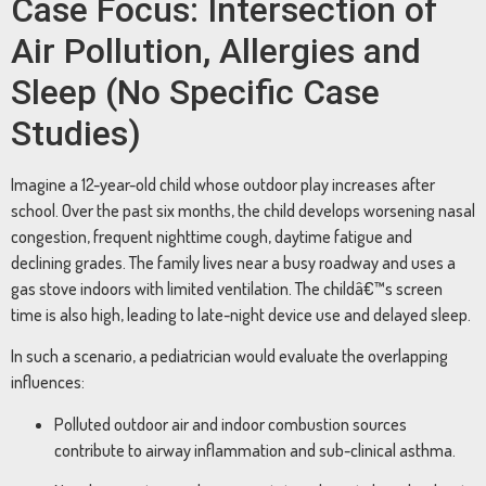
Case Focus: Intersection of
Air Pollution, Allergies and
Sleep (No Specific Case
Studies)
Imagine a 12-year-old child whose outdoor play increases after
school. Over the past six months, the child develops worsening nasal
congestion, frequent nighttime cough, daytime fatigue and
declining grades. The family lives near a busy roadway and uses a
gas stove indoors with limited ventilation. The childâ€™s screen
time is also high, leading to late-night device use and delayed sleep.
In such a scenario, a pediatrician would evaluate the overlapping
influences:
Polluted outdoor air and indoor combustion sources
contribute to airway inflammation and sub-clinical asthma.