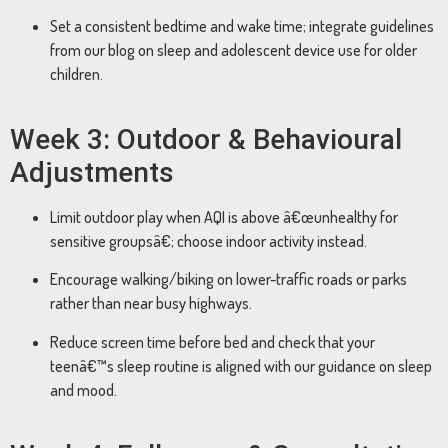
Set a consistent bedtime and wake time; integrate guidelines
from our blog on sleep and adolescent device use for older
children.
Week 3: Outdoor & Behavioural
Adjustments
Limit outdoor play when AQI is above â€œunhealthy for
sensitive groupsâ€; choose indoor activity instead.
Encourage walking/biking on lower-traffic roads or parks
rather than near busy highways.
Reduce screen time before bed and check that your
teenâ€™s sleep routine is aligned with our guidance on sleep
and mood.