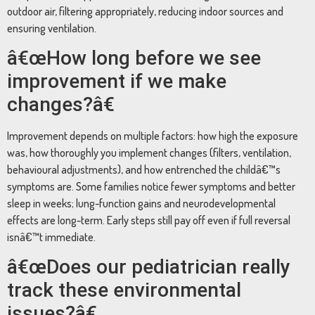
outdoor air, filtering appropriately, reducing indoor sources and
ensuring ventilation.
â€œHow long before we see
improvement if we make
changes?â€
Improvement depends on multiple factors: how high the exposure
was, how thoroughly you implement changes (filters, ventilation,
behavioural adjustments), and how entrenched the childâ€™s
symptoms are. Some families notice fewer symptoms and better
sleep in weeks; lung-function gains and neurodevelopmental
effects are long-term. Early steps still pay off even if full reversal
isnâ€™t immediate.
â€œDoes our pediatrician really
track these environmental
issues?â€