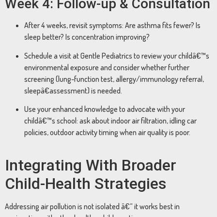
Week 4: Follow-up & Consultation
After 4 weeks, revisit symptoms: Are asthma fits fewer? Is
sleep better? Is concentration improving?
Schedule a visit at Gentle Pediatrics to review your childâ€™s
environmental exposure and consider whether further
screening (lung-function test, allergy/immunology referral,
sleepâ€assessment) is needed.
Use your enhanced knowledge to advocate with your
childâ€™s school: ask about indoor air filtration, idling car
policies, outdoor activity timing when air quality is poor.
Integrating With Broader
Child-Health Strategies
Addressing air pollution is not isolated â€” it works best in