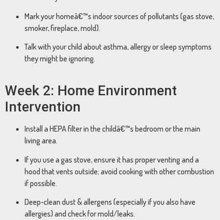
Mark your homeâ€™s indoor sources of pollutants (gas stove,
smoker, fireplace, mold).
Talk with your child about asthma, allergy or sleep symptoms
they might be ignoring.
Week 2: Home Environment
Intervention
Install a HEPA filter in the childâ€™s bedroom or the main
living area.
If you use a gas stove, ensure it has proper venting and a
hood that vents outside; avoid cooking with other combustion
if possible.
Deep-clean dust & allergens (especially if you also have
allergies) and check for mold/leaks.