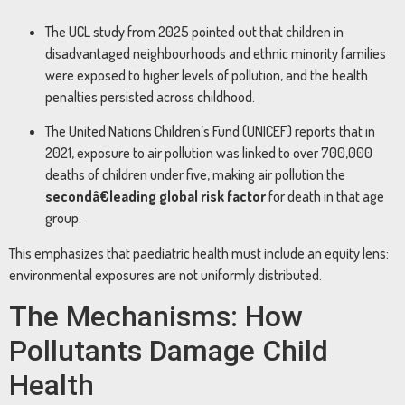
The UCL study from 2025 pointed out that children in
disadvantaged neighbourhoods and ethnic minority families
were exposed to higher levels of pollution, and the health
penalties persisted across childhood.
The United Nations Children’s Fund (UNICEF) reports that in
2021, exposure to air pollution was linked to over 700,000
deaths of children under five, making air pollution the
secondâ€leading global risk factor
for death in that age
group.
This emphasizes that paediatric health must include an equity lens:
environmental exposures are not uniformly distributed.
The Mechanisms: How
Pollutants Damage Child
Health