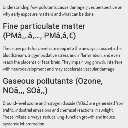
Understanding
how
pollutants cause damage gives perspective on
why early exposure matters and what can be done.
Fine particulate matter
(PMâ‚‚.â‚…, PMâ‚â‚€)
These tiny particles penetrate deep into the airways, cross into the
bloodstream, trigger oxidative stress and inflammation, and even
reach the placenta or fetal brain. They impair lung growth, interfere
with neurodevelopment and may accelerate vascular damage.
Gaseous pollutants (Ozone,
NOâ‚‚, SOâ‚‚)
Ground-level ozone and nitrogen dioxide (NOâ‚‚) are generated from
traffic, industrial emissions and chemical reactions in sunlight.
These irritate airways, reduce lung-function growth and induce
systemic inflammation.