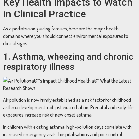
Key Health Impacts to Watch
in Clinical Practice
As a pediatrician guiding families, here are the major health
domains where you should connect environmental exposures to
clinical signs.
1. Asthma, wheezing and chronic
respiratory illness
Air pollution is now firmly established as a risk factor for childhood
asthma development, not just exacerbation. Prenatal and early-life
exposures increase risk of new onset asthma.
In children with existing asthma, high-pollution days correlate with
increased emergency visits, hospitalisations and poor control.