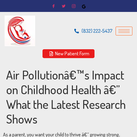
(832) 222-5437
New Patient Form
Air Pollutionâ€™s Impact
on Childhood Health â€”
What the Latest Research
Shows
As a parent, you want your child to thrive â€” growing strong,