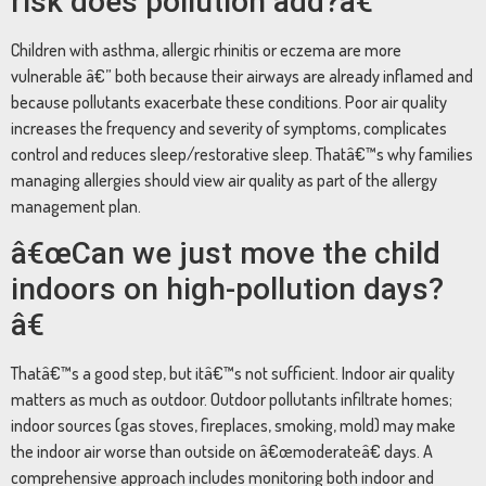
risk does pollution add?â€
Children with asthma, allergic rhinitis or eczema are more
vulnerable â€” both because their airways are already inflamed and
because pollutants exacerbate these conditions. Poor air quality
increases the frequency and severity of symptoms, complicates
control and reduces sleep/restorative sleep. Thatâ€™s why families
managing allergies should view air quality as part of the allergy
management plan.
â€œCan we just move the child
indoors on high-pollution days?
â€
Thatâ€™s a good step, but itâ€™s not sufficient. Indoor air quality
matters as much as outdoor. Outdoor pollutants infiltrate homes;
indoor sources (gas stoves, fireplaces, smoking, mold) may make
the indoor air worse than outside on â€œmoderateâ€ days. A
comprehensive approach includes monitoring both indoor and