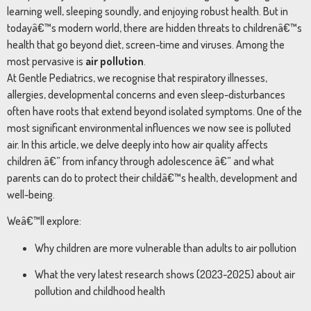
learning well, sleeping soundly, and enjoying robust health. But in
todayâ€™s modern world, there are hidden threats to childrenâ€™s
health that go beyond diet, screen-time and viruses. Among the
most pervasive is
air pollution
.
At Gentle Pediatrics, we recognise that respiratory illnesses,
allergies, developmental concerns and even sleep-disturbances
often have roots that extend beyond isolated symptoms. One of the
most significant environmental influences we now see is polluted
air. In this article, we delve deeply into how air quality affects
children â€” from infancy through adolescence â€” and what
parents can do to protect their childâ€™s health, development and
well-being.
Weâ€™ll explore:
Why children are more vulnerable than adults to air pollution
What the very latest research shows (2023-2025) about air
pollution and childhood health