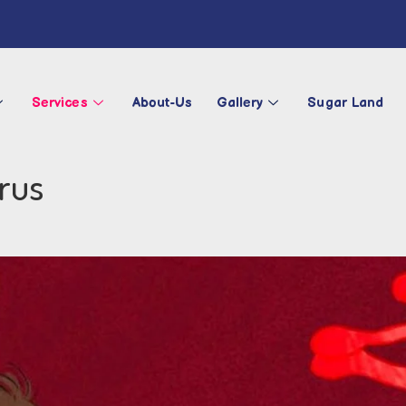
Services
About-Us
Gallery
Sugar Land
rus