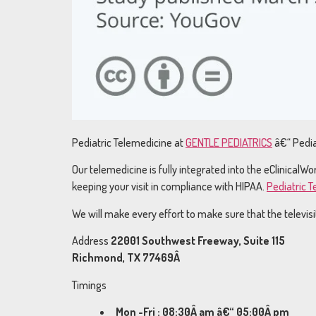
Pediatric Telemedicine at
GENTLE PEDIATRICS
â€“ Pedia
Our telemedicine is fully integrated into the eClinical
keeping your visit in compliance with HIPAA.
Pediatric 
We will make every effort to make sure that the televisits
Address
22001 Southwest Freeway, Suite 115
Richmond, TX 77469Â
Timings
Mon -Fri : 08:30Â am â€“ 05:00Â pm