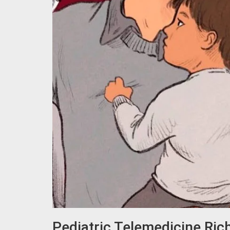
Pediatric Telemedicine Ri