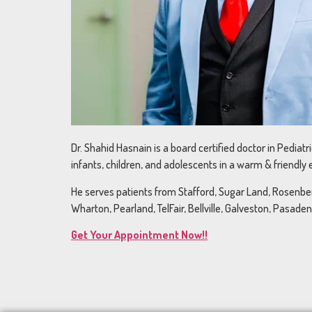
Dr. Shahid Hasnain is a board certified doctor in Pediat
infants, children, and adolescents in a warm & friendly
He serves patients from Stafford, Sugar Land, Rosenberg
Wharton, Pearland, TelFair, Bellville, Galveston, Pasade
Get Your Appointment Now!!