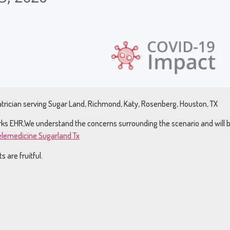
trician serving Sugar Land, Richmond, Katy, Rosenberg, Houston, TX
Works EHR,We understand the concerns surrounding the scenario and will 
Telemedicine Sugarland Tx
 are fruitful.