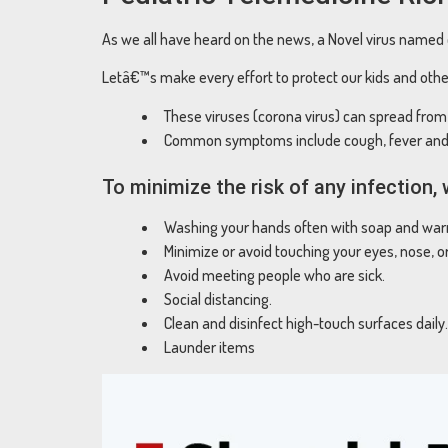
As we all have heard on the news, a Novel virus named c
Letâ€™s make every effort to protect our kids and othe
These viruses (corona virus) can spread fro
Common symptoms include cough, fever and 
To minimize the risk of any infection
Washing your hands often with soap and warm
Minimize or avoid touching your eyes, nose, o
Avoid meeting people who are sick.
Social distancing.
Clean and disinfect high-touch surfaces daily.
Launder items