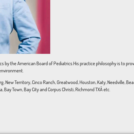
rics by the American Board of Pediatrics.His practice philosophy is to pr
 environment.
, New Territory, Cinco Ranch, Greatwood, Houston, Katy, Needville, Beasl
na, Bay Town, Bay City and Corpus Christi, Richmond TXÂ etc.