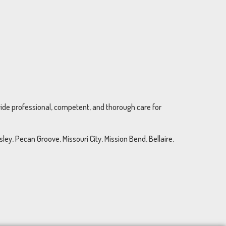
ovide professional, competent, and thorough care for
ey, Pecan Groove, Missouri City, Mission Bend, Bellaire,