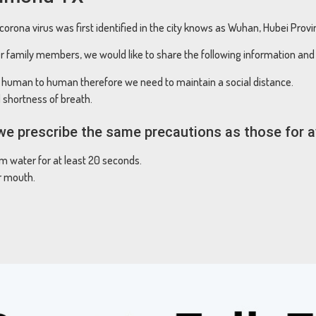
orona virus was first identified in the city knows as Wuhan, Hubei Prov
r family members, we would like to share the following information and 
m human to human therefore we need to maintain a social distance.
shortness of breath.
, we prescribe the same precautions as those for 
 water for at least 20 seconds.
r mouth.