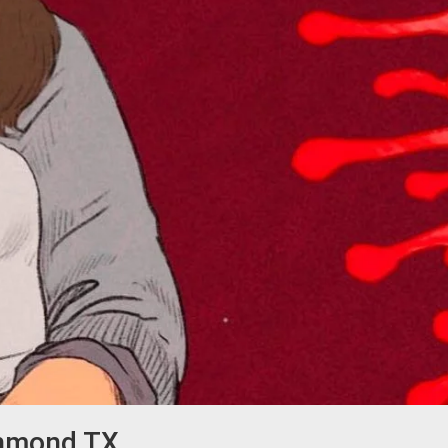
chmond TX