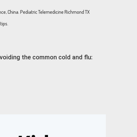
ince, China. Pediatric Telemedicine Richmond TX
tips.
avoiding the common cold and flu: