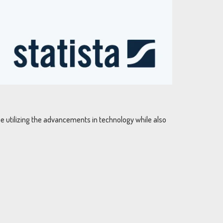
be utilizing the advancements in technology while also