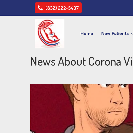
(832) 222-5437
Home
New Patients
News About Corona Vi