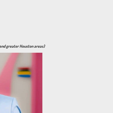
 and greater Houston areas)