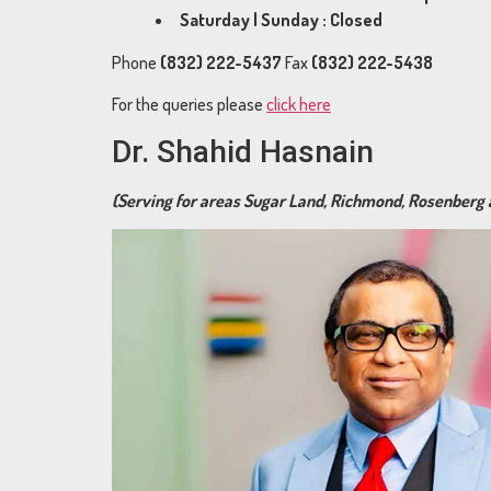
Saturday | Sunday : Closed
Phone
(832) 222-5437
Fax
(832) 222-5438
For the queries please
click here
Dr. Shahid Hasnain
(Serving for areas Sugar Land, Richmond, Rosenberg