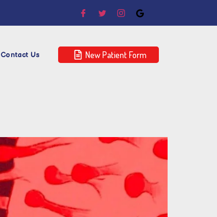
New Patient Form
Contact Us