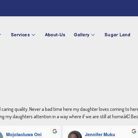
Services
About-Us
Gallery
Sugar Land
d caring quality..Never a bad time here my daughter loves coming to he
g my daughters attention in a way where if we are still at homeâ€¦ Best 
Mojolaoluwa Oni
Jennifer Muku