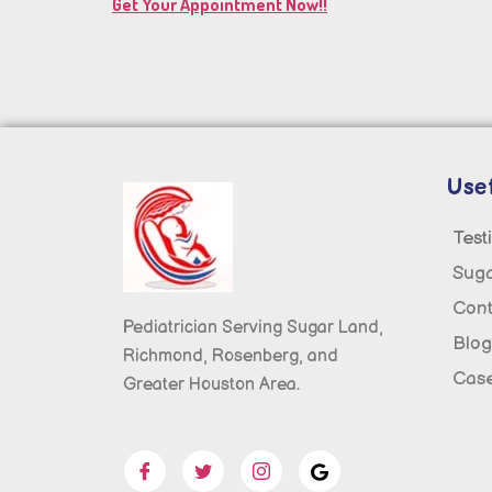
Get Your Appointment Now!!
Usef
Test
Sug
Cont
Pediatrician Serving Sugar Land,
Blog
Richmond, Rosenberg, and
Case
Greater Houston Area.