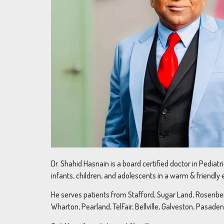
Dr. Shahid Hasnain is a board certified doctor in Pediat
infants, children, and adolescents in a warm & friendly
He serves patients from Stafford, Sugar Land, Rosenberg
Wharton, Pearland, TelFair, Bellville, Galveston, Pasade