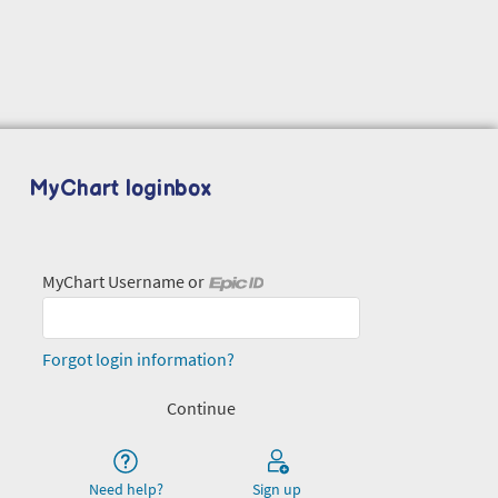
MyChart loginbox