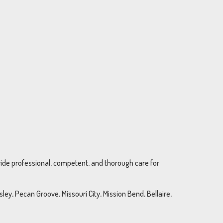
ovide professional, competent, and thorough care for
ey, Pecan Groove, Missouri City, Mission Bend, Bellaire,