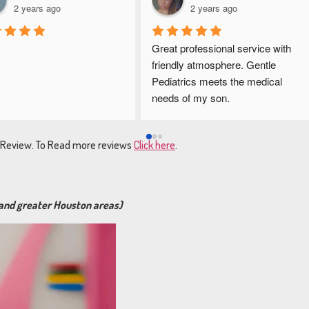
2 years ago
2 years ago
Great professional service with 
friendly atmosphere. Gentle 
Pediatrics meets the medical 
needs of my son.
e Review. To Read more reviews
Click here
.
 and greater Houston areas)