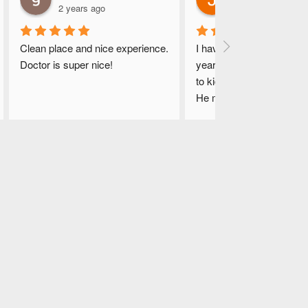
2 years ago
2 years ago
Clean place and nice experience. 
I have been coming here f
Doctor is super nice!
years.. Dr. Hasnain is ver
to kids. Their staff is kind
He makes the right diagn
immediately. He gives lots
time and answers all my 
questions in detail. He is 
devoted and never in a r