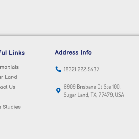
Address Info
ul Links
imonials
(832) 222-5437
ar Land
6909 Brisbane Ct Ste 100,
act Us
Sugar Land, TX, 77479, USA
 Studies