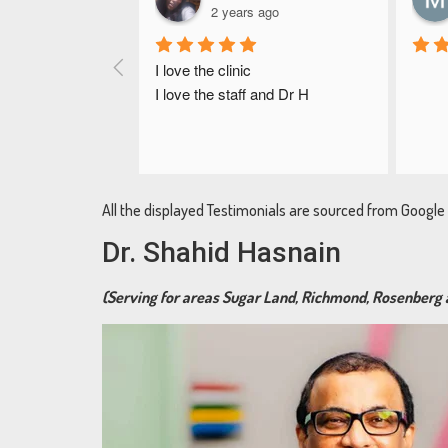
2 years ago
I love the clinic
I love the staff and Dr H
All the displayed Testimonials are sourced from Googl
Dr. Shahid Hasnain
(Serving for areas Sugar Land, Richmond, Rosenberg