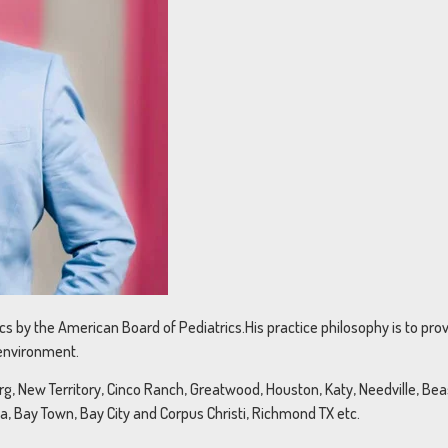
rics by the American Board of Pediatrics.His practice philosophy is to pr
 environment.
, New Territory, Cinco Ranch, Greatwood, Houston, Katy, Needville, Beasl
na, Bay Town, Bay City and Corpus Christi, Richmond TX etc.