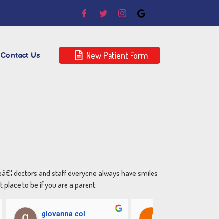
New Patient Form
Contact Us
reâ€¦ doctors and staff everyone always have smiles
place to be if you are a parent.
giovanna col
Jenny Dacosta