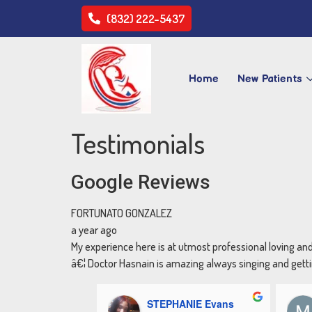
(832) 222-5437
Home
New Patients
Testimonials
Google Reviews
FORTUNATO GONZALEZ
a year ago
My experience here is at utmost professional loving an
â€¦ Doctor Hasnain is amazing always singing and gettin
STEPHANIE Evans