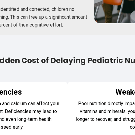
dentified and corrected, children no
ing. This can free up a significant amount
ent of their cognitive effort.
dden Cost of Delaying Pediatric Nu
iencies
Weak
n and calcium can affect your
Poor nutrition directly im
t. Deficiencies may lead to
vitamins and minerals, you
nd even long-term health
longer to recover, and strug
essed early.
co