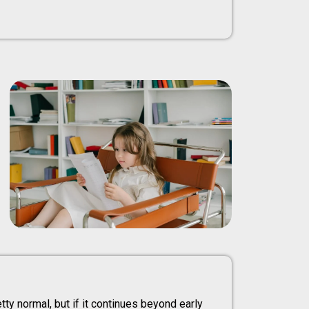
etty normal, but if it continues beyond early