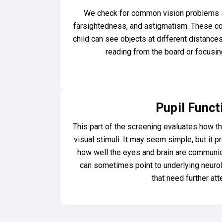
We check for common vision problems 
farsightedness, and astigmatism. These con
child can see objects at different distanc
reading from the board or focusing
Pupil Funct
This part of the screening evaluates how th
visual stimuli. It may seem simple, but it p
how well the eyes and brain are communi
can sometimes point to underlying neurol
that need further att