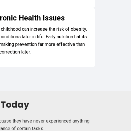
ronic Health Issues
 childhood can increase the risk of obesity,
nditions later in life. Early nutrition habits
 making prevention far more effective than
correction later.
g Today
because they have never experienced anything
ance of certain tasks.