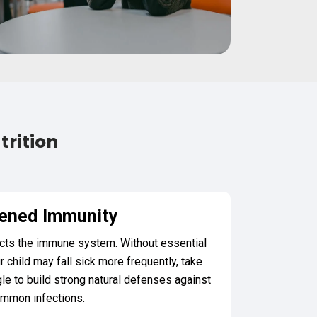
trition
ened Immunity
pacts the immune system. Without essential
r child may fall sick more frequently, take
gle to build strong natural defenses against
mmon infections.