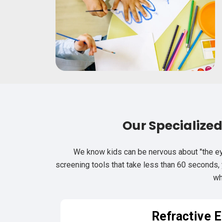
Our Specialize
We know kids can be nervous about "the ey
screening tools that take less than 60 seconds, y
wh
Refractive E