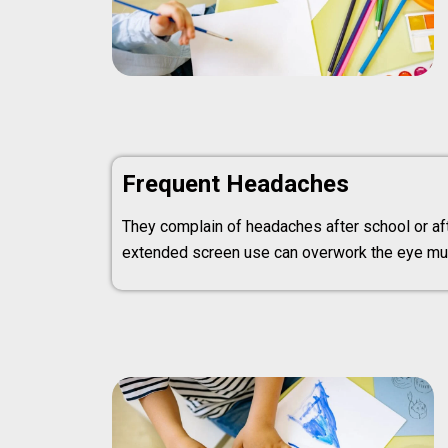
Frequent Headaches
They complain of headaches after school or aft
extended screen use can overwork the eye mu