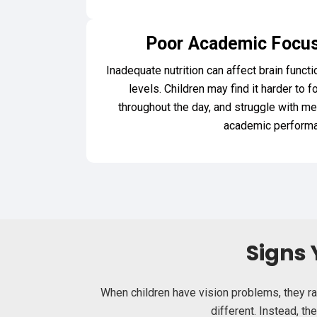
Poor Academic Focus
Inadequate nutrition can affect brain functi
levels. Children may find it harder to f
throughout the day, and struggle with me
academic performa
Signs 
When children have vision problems, they ra
different. Instead, t