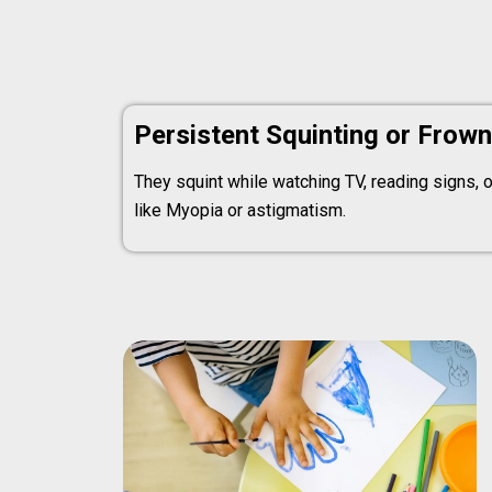
Persistent Squinting or Frown
They squint while watching TV, reading signs, or
like Myopia or astigmatism.