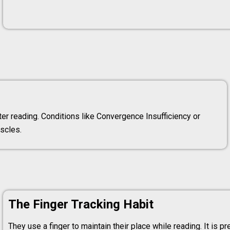
er reading. Conditions like Convergence Insufficiency or
scles.
The Finger Tracking Habit
They use a finger to maintain their place while reading. It is pr