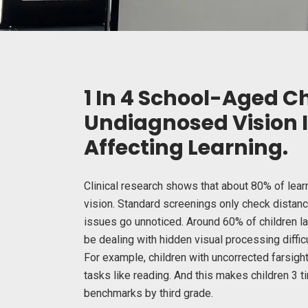
1 In 4 School-Aged C
Undiagnosed Vision
Affecting Learning.
Clinical research shows that about 80% of lea
vision. Standard screenings only check dista
issues go unnoticed. Around 60% of children l
be dealing with hidden visual processing difficul
For example, children with uncorrected farsigh
tasks like reading. And this makes children
3 t
benchmarks by third grade.