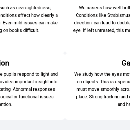
such as nearsightedness,
We assess how well both 
ditions affect how clearly a
Conditions like Strabismus
es. Even mild issues can make
direction, can lead to doubl
 on books difficult.
eye. If left untreated, this
ion
Ga
e pupils respond to light and
We study how the eyes move
rovides important insight into
on objects. This is especi
cating. Abnormal responses
must move smoothly across
ogical or functional issues
place. Strong tracking and 
ention.
and h