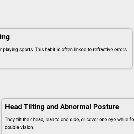
ing
 playing sports. This habit is often linked to refractive errors
Head Tilting and Abnormal Posture
They tilt their head, lean to one side, or cover one eye while 
double vision.