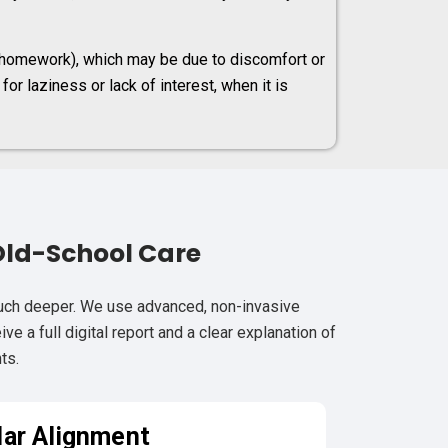
r homework), which may be due to discomfort or
or laziness or lack of interest, when it is
Old-School Care
much deeper. We use advanced, non-invasive
e a full digital report and a clear explanation of
ts.
lar Alignment