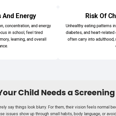
 And Energy
Risk Of Ch
on, concentration, and energy
Unhealthy eating patterns in
ocus in school, feel tired
diabetes, and heart-related co
mory, learning, and overall
often carry into adulthood,
nce.
Your Child Needs a Screenin
rely say things look blurry. For them, their vision feels normal 
hese issues show up through small habits, body language, or avoid