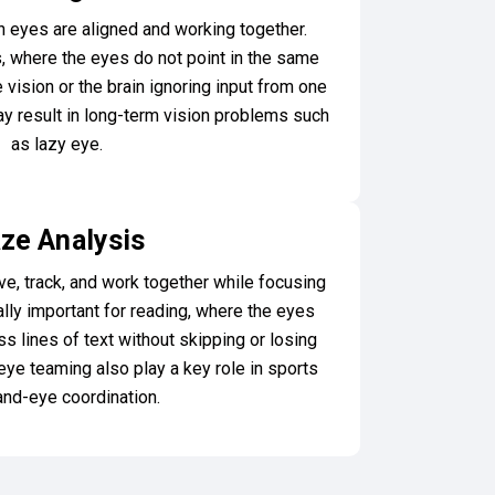
eyes are aligned and working together.
, where the eyes do not point in the same
e vision or the brain ignoring input from one
 may result in long-term vision problems such
as lazy eye.
ze Analysis
, track, and work together while focusing
ally important for reading, where the eyes
 lines of text without skipping or losing
eye teaming also play a key role in sports
and-eye coordination.