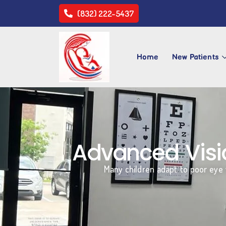
(832) 222-5437
Home
New Patients
Advanced Visio
Many children adapt to poor eye v