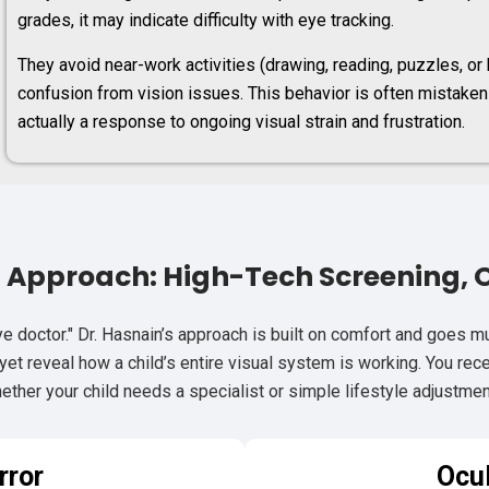
grades, it may indicate difficulty with eye tracking.
They avoid near-work activities (drawing, reading, puzzles, o
confusion from vision issues. This behavior is often mistaken f
actually a response to ongoing visual strain and frustration.
d Approach: High-Tech Screening, 
e doctor." Dr. Hasnain’s approach is built on comfort and goes 
et reveal how a child’s entire visual system is working. You receiv
ether your child needs a specialist or simple lifestyle adjustmen
rror
Ocu