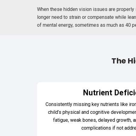
When these hidden vision issues are properly i
longer need to strain or compensate while learn
of mental energy, sometimes as much as 40 perc
The Hi
Nutrient Defic
Consistently missing key nutrients like iro
child’s physical and cognitive developmen
fatigue, weak bones, delayed growth, a
complications if not addr