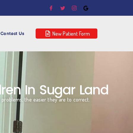
New Patient Form
Contact Us
ren In Sugar Land
n problems, the easier they are to correct.