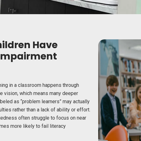
hildren Have
 Impairment
rning in a classroom happens through
nce vision, which means many deeper
abeled as “problem learners” may actually
ties rather than a lack of ability or effort.
tedness often struggle to focus on near
imes more likely
to fail literacy