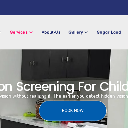
Services
About-Us
Gallery
Sugar Land
n Screening For Child
ision without realizing it. The earlier you detect hidden visio
BOOK NOW