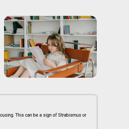
focusing. This can be a sign of Strabismus or