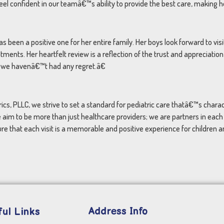
l confident in our teamâ€™s ability to provide the best care, making h
been a positive one for her entire family. Her boys look forward to vis
ents. Her heartfelt review is a reflection of the trust and appreciatio
 we havenâ€™t had any regret.â€
ics, PLLC, we strive to set a standard for pediatric care thatâ€™s char
 aim to be more than just healthcare providers; we are partners in eac
re that each visit is a memorable and positive experience for children an
Address Info
ul Links