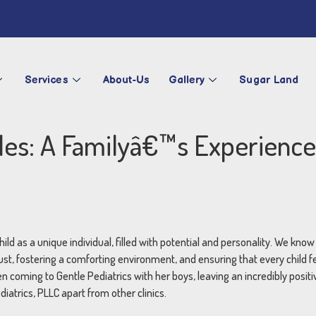
Services
About-Us
Gallery
Sugar Land
iles: A Familyâ€™s Experience
hild as a unique individual, filled with potential and personality. We kno
ust, fostering a comforting environment, and ensuring that every child 
coming to Gentle Pediatrics with her boys, leaving an incredibly positi
iatrics, PLLC apart from other clinics.