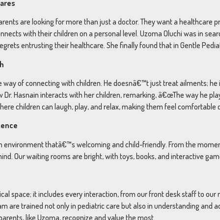
Cares
parents are looking for more than just a doctor. They want a healthcare 
onnects with their children on a personal level. Uzoma Oluchi was in sear
rets entrusting their healthcare. She finally found that in Gentle Pediat
ch
ible way of connecting with children. He doesnâ€™t just treat ailments; 
 Dr. Hasnain interacts with her children, remarking, â€œThe way he pla
re children can laugh, play, and relax, making them feel comfortable du
rience
te an environment thatâ€™s welcoming and child-friendly. From the mome
 mind. Our waiting rooms are bright, with toys, books, and interactive ga
al space; it includes every interaction, from our front desk staff to our
eam are trained not only in pediatric care but also in understanding and 
 parents, like Uzoma, recognize and value the most.