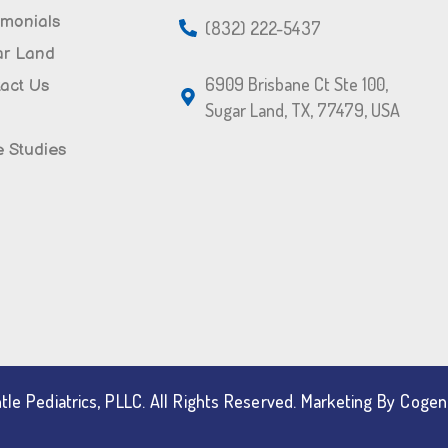
imonials
(832) 222-5437
ar Land
6909 Brisbane Ct Ste 100,
act Us
Sugar Land, TX, 77479, USA
 Studies
le Pediatrics, PLLC. All Rights Reserved. Marketing By Coge