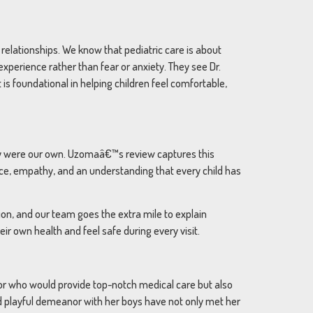
relationships. We know that pediatric care is about
xperience rather than fear or anxiety. They see Dr.
is foundational in helping children feel comfortable,
they were our own. Uzomaâ€™s review captures this
nce, empathy, and an understanding that every child has
tion, and our team goes the extra mile to explain
r own health and feel safe during every visit.
tor who would provide top-notch medical care but also
nd playful demeanor with her boys have not only met her