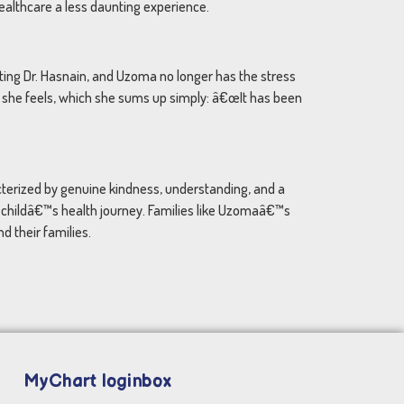
ealthcare a less daunting experience.
iting Dr. Hasnain, and Uzoma no longer has the stress
n she feels, which she sums up simply: â€œIt has been
acterized by genuine kindness, understanding, and a
h childâ€™s health journey. Families like Uzomaâ€™s
d their families.
MyChart loginbox