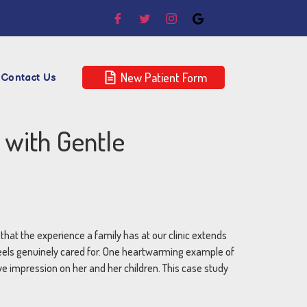
New Patient Form
Contact Us
 with Gentle
w that the experience a family has at our clinic extends
feels genuinely cared for. One heartwarming example of
ve impression on her and her children. This case study