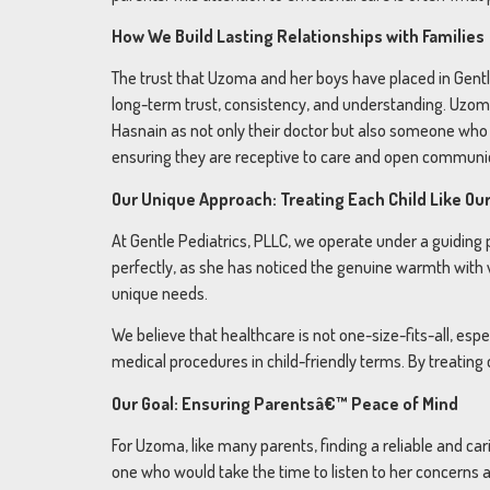
How We Build Lasting Relationships with Families
The trust that Uzoma and her boys have placed in Gentle
long-term trust, consistency, and understanding. Uzoma
Hasnain as not only their doctor but also someone who t
ensuring they are receptive to care and open communi
Our Unique Approach: Treating Each Child Like Ou
At Gentle Pediatrics, PLLC, we operate under a guiding
perfectly, as she has noticed the genuine warmth with 
unique needs.
We believe that healthcare is not one-size-fits-all, esp
medical procedures in child-friendly terms. By treating
Our Goal: Ensuring Parentsâ€™ Peace of Mind
For Uzoma, like many parents, finding a reliable and c
one who would take the time to listen to her concerns 