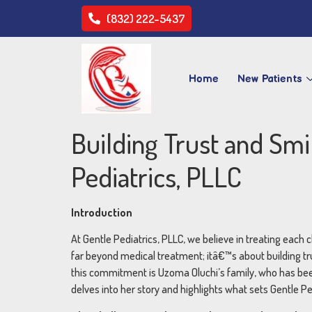
(832) 222-5437
Home
New Patients
Building Trust and Sm
Pediatrics, PLLC
Introduction
At Gentle Pediatrics, PLLC, we believe in treating each c
far beyond medical treatment; itâ€™s about building tr
this commitment is Uzoma Oluchi’s family, who has been 
delves into her story and highlights what sets Gentle Ped