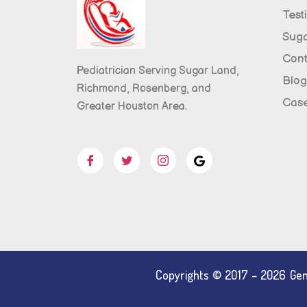
Test
Sug
Cont
Pediatrician Serving Sugar Land,
Blog
Richmond, Rosenberg, and
Case
Greater Houston Area.
Copyrights © 2017 – 2026 Gent