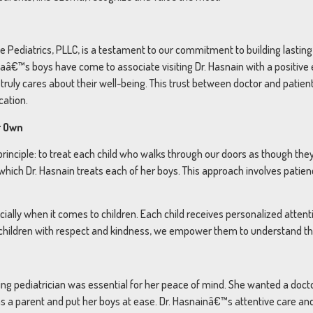
 Pediatrics, PLLC, is a testament to our commitment to building lasting 
â€™s boys have come to associate visiting Dr. Hasnain with a positive e
ruly cares about their well-being. This trust between doctor and patient 
cation.
r Own
 principle: to treat each child who walks through our doors as though 
which Dr. Hasnain treats each of her boys. This approach involves patie
ecially when it comes to children. Each child receives personalized atten
 children with respect and kindness, we empower them to understand thei
aring pediatrician was essential for her peace of mind. She wanted a doc
as a parent and put her boys at ease. Dr. Hasnainâ€™s attentive care a