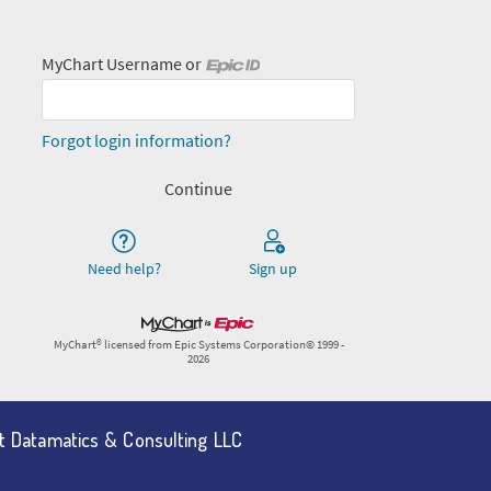
nt Datamatics & Consulting LLC