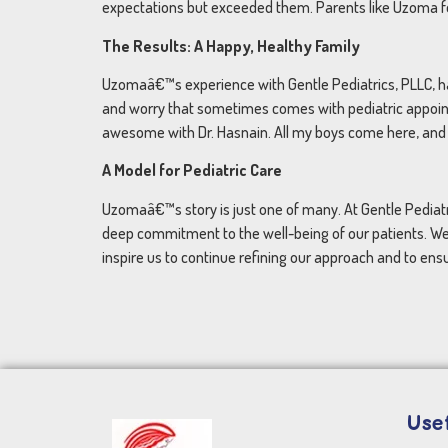
expectations but exceeded them. Parents like Uzoma fee
The Results: A Happy, Healthy Family
Uzomaâ€™s experience with Gentle Pediatrics, PLLC, has 
and worry that sometimes comes with pediatric appointm
awesome with Dr. Hasnain. All my boys come here, and
A Model for Pediatric Care
Uzomaâ€™s story is just one of many. At Gentle Pediatr
deep commitment to the well-being of our patients. We
inspire us to continue refining our approach and to ensu
Usef