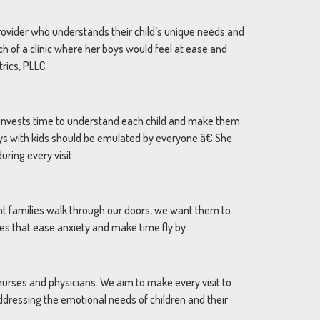
provider who understands their child’s unique needs and
ch of a clinic where her boys would feel at ease and
rics, PLLC.
he invests time to understand each child and make them
ys with kids should be emulated by everyone.â€ She
ring every visit.
nt families walk through our doors, we want them to
mes that ease anxiety and make time fly by.
 nurses and physicians. We aim to make every visit to
addressing the emotional needs of children and their