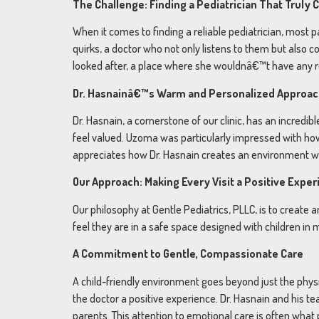
The Challenge: Finding a Pediatrician That Truly 
When it comes to finding a reliable pediatrician, most 
quirks, a doctor who not only listens to them but also c
looked after, a place where she wouldnâ€™t have any reg
Dr. Hasnainâ€™s Warm and Personalized Approa
Dr. Hasnain, a cornerstone of our clinic, has an incred
feel valued. Uzoma was particularly impressed with how
appreciates how Dr. Hasnain creates an environment whe
Our Approach: Making Every Visit a Positive Expe
Our philosophy at Gentle Pediatrics, PLLC, is to crea
feel they are in a safe space designed with children in
A Commitment to Gentle, Compassionate Care
A child-friendly environment goes beyond just the physic
the doctor a positive experience. Dr. Hasnain and his t
parents. This attention to emotional care is often what