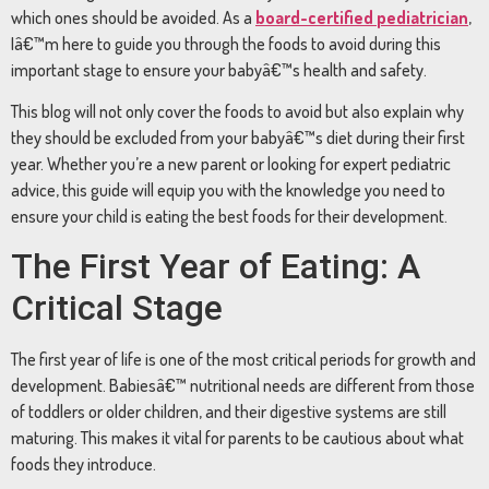
which
ones
should
be
avoided.
As
a
board-
certified
pediatrician
,
Iâ€™m
here
to
guide
you
through
the
foods
to
avoid
during
this
important
stage
to
ensure
your
babyâ€™s
health
and
safety.
This
blog
will
not
only
cover
the
foods
to
avoid
but
also
explain
why
they
should
be
excluded
from
your
babyâ€™s
diet
during
their
first
year.
Whether
you’re
a
new
parent
or
looking
for
expert
pediatric
advice,
this
guide
will
equip
you
with
the
knowledge
you
need
to
ensure
your
child
is
eating
the
best
foods
for
their
development.
The
First
Year
of
Eating:
A
Critical
Stage
The
first
year
of
life
is
one
of
the
most
critical
periods
for
growth
and
development.
Babiesâ€™
nutritional
needs
are
different
from
those
of
toddlers
or
older
children,
and
their
digestive
systems
are
still
maturing.
This
makes
it
vital
for
parents
to
be
cautious
about
what
foods
they
introduce.