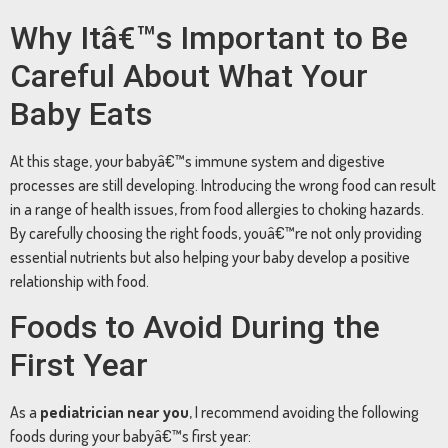
Why
Itâ€™s
Important
to
Be
Careful
About
What
Your
Baby
Eats
At
this
stage,
your
babyâ€™s
immune
system
and
digestive
processes
are
still
developing.
Introducing
the
wrong
food
can
result
in
a
range
of
health
issues,
from
food
allergies
to
choking
hazards.
By
carefully
choosing
the
right
foods,
youâ€™re
not
only
providing
essential
nutrients
but
also
helping
your
baby
develop
a
positive
relationship
with
food.
Foods
to
Avoid
During
the
First
Year
As
a
pediatrician
near
you
,
I
recommend
avoiding
the
following
foods
during
your
babyâ€™s
first
year: