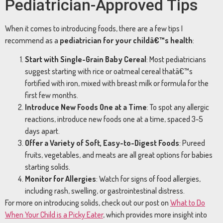
Pediatrician-
Approved
Tips
When
it
comes
to
introducing
foods,
there
are
a
few
tips
I
recommend
as
a
pediatrician
for
your
childâ€™s
health
:
Start
with
Single-
Grain
Baby
Cereal
:
Most
pediatricians
suggest
starting
with
rice
or
oatmeal
cereal
thatâ€™s
fortified
with
iron,
mixed
with
breast
milk
or
formula
for
the
first
few
months.
Introduce
New
Foods
One
at
a
Time
:
To
spot
any
allergic
reactions,
introduce
new
foods
one
at
a
time,
spaced
3-
5
days
apart.
Offer
a
Variety
of
Soft,
Easy-
to-
Digest
Foods
:
Pureed
fruits,
vegetables,
and
meats
are
all
great
options
for
babies
starting
solids.
Monitor
for
Allergies
:
Watch
for
signs
of
food
allergies,
including
rash,
swelling,
or
gastrointestinal
distress.
For
more
on
introducing
solids,
check
out
our
post
on
What
to
Do
When
Your
Child
is
a
Picky
Eater
,
which
provides
more
insight
into