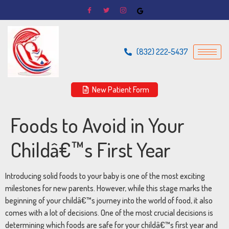
(832) 222-5437
New Patient Form
Foods to Avoid in Your
Childâ€™s First Year
Introducing
solid
foods
to
your
baby
is
one
of
the
most
exciting
milestones
for
new
parents.
However,
while
this
stage
marks
the
beginning
of
your
childâ€™s
journey
into
the
world
of
food,
it
also
comes
with
a
lot
of
decisions.
One
of
the
most
crucial
decisions
is
determining
which
foods
are
safe
for
your
childâ€™s
first
year
and