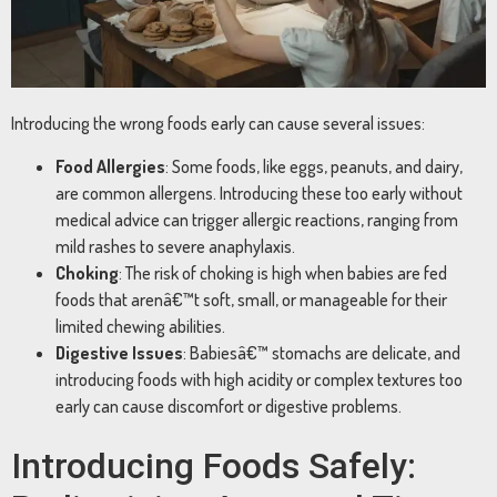
Introducing
the
wrong
foods
early
can
cause
several
issues:
Food
Allergies
:
Some
foods,
like
eggs,
peanuts,
and
dairy,
are
common
allergens.
Introducing
these
too
early
without
medical
advice
can
trigger
allergic
reactions,
ranging
from
mild
rashes
to
severe
anaphylaxis.
Choking
:
The
risk
of
choking
is
high
when
babies
are
fed
foods
that
arenâ€™t
soft,
small,
or
manageable
for
their
limited
chewing
abilities.
Digestive
Issues
:
Babiesâ€™
stomachs
are
delicate,
and
introducing
foods
with
high
acidity
or
complex
textures
too
early
can
cause
discomfort
or
digestive
problems.
Introducing
Foods
Safely: