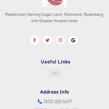
Pediatrician Serving Sugar Land, Richmond, Rosenberg,
and Greater Houston Area.
Useful Links
Address Info
(832) 222-5437