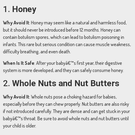
1.
Honey
Why
Avoid
It
:
Honey
may
seem
like
a
natural
and
harmless
food,
but
it
should
never
be
introduced
before
12
months.
Honey
can
contain
botulism
spores,
which
can
lead
to
botulism
poisoning
in
infants.
This
rare
but
serious
condition
can
cause
muscle
weakness,
difficulty
breathing,
and
even
death.
When
Is
It
Safe
:
After
your
babyâ€™s
first
year,
their
digestive
system
is
more
developed,
and
they
can
safely
consume
honey.
2.
Whole
Nuts
and
Nut
Butters
Why
Avoid
It
:
Whole
nuts
pose
a
choking
hazard
for
babies,
especially
before
they
can
chew
properly.
Nut
butters
are
also
risky
if
not
introduced
carefully.
They
are
dense
and
can
get
stuck
in
your
babyâ€™s
throat.
Be
sure
to
avoid
whole
nuts
and
nut
butters
until
your
child
is
older.