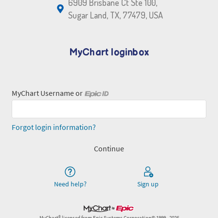
6909 Brisbane Ct Ste 100,
Sugar Land, TX, 77479, USA
MyChart loginbox