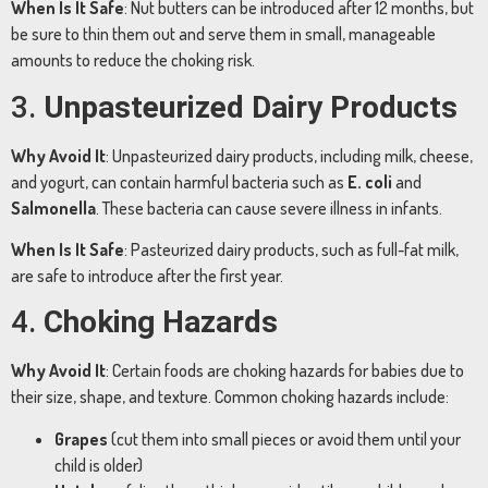
When
Is
It
Safe
:
Nut
butters
can
be
introduced
after
12
months,
but
be
sure
to
thin
them
out
and
serve
them
in
small,
manageable
amounts
to
reduce
the
choking
risk.
3.
Unpasteurized
Dairy
Products
Why
Avoid
It
:
Unpasteurized
dairy
products,
including
milk,
cheese,
and
yogurt,
can
contain
harmful
bacteria
such
as
E.
coli
and
Salmonella
.
These
bacteria
can
cause
severe
illness
in
infants.
When
Is
It
Safe
:
Pasteurized
dairy
products,
such
as
full-
fat
milk,
are
safe
to
introduce
after
the
first
year.
4.
Choking
Hazards
Why
Avoid
It
:
Certain
foods
are
choking
hazards
for
babies
due
to
their
size,
shape,
and
texture.
Common
choking
hazards
include:
Grapes
(
cut
them
into
small
pieces
or
avoid
them
until
your
child
is
older)