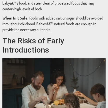
babyâ€™s
food,
and
steer
clear
of
processed
foods
that
may
contain
high
levels
of
both.
When
Is
It
Safe
:
Foods
with
added
salt
or
sugar
should
be
avoided
throughout
childhood.
Babiesâ€™
natural
foods
are
enough
to
provide
the
necessary
nutrients.
The
Risks
of
Early
Introductions