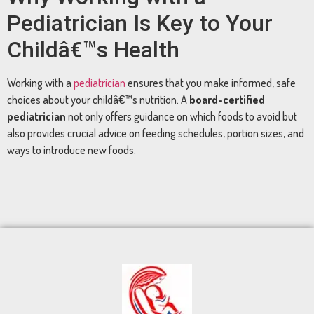
Pediatrician
Is
Key
to
Your
Childâ€™s
Health
Working
with
a
pediatrician
ensures
that
you
make
informed,
safe
choices
about
your
childâ€™s
nutrition.
A
board-
certified
pediatrician
not
only
offers
guidance
on
which
foods
to
avoid
but
also
provides
crucial
advice
on
feeding
schedules,
portion
sizes,
and
ways
to
introduce
new
foods.