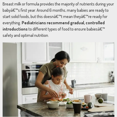
Breast
milk
or
formula
provides
the
majority
of
nutrients
during
your
babyâ€™s
first
year.
Around
6
months,
many
babies
are
ready
to
start
solid
foods,
but
this
doesnâ€™t
mean
theyâ€™re
ready
for
everything.
Pediatricians
recommend
gradual,
controlled
introductions
to
different
types
of
food
to
ensure
babiesâ€™
safety
and
optimal
nutrition.