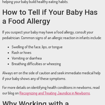
helping
your
baby
build
healthy
eating
habits.
How
to
Tell
if
Your
Baby
Has
a
Food
Allergy
If
you
suspect
your
baby
may
have
a
food
allergy,
consult
your
pediatrician.
Common
signs
of
an
allergic
reaction
in
infants
include:
Swelling
of
the
face,
lips,
or
tongue
Rash
or
hives
Vomiting
or
diarrhea
Breathing
difficulties
or
wheezing
Always
err
on
the
side
of
caution
and
seek
immediate
medical
help
if
your
baby
shows
any
of
these
symptoms.
For
more
details
on
identifying
health
conditions
in
newborns,
read
our
blog
on
Recognizing
and
Treating
Jaundice
in
Newborns
.
Why
Working
with
a