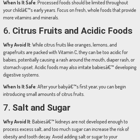
When
Is
It
Safe
:
Processed
foods
should
be
limited
throughout
your
childâ€™s
early
years.
Focus
on
fresh,
whole
foods
that
provide
more
vitamins
and
minerals.
6.
Citrus
Fruits
and
Acidic
Foods
Why
Avoid
It
:
While
citrus
fruits
like
oranges,
lemons,
and
grapefruits
are
packed
with
Vitamin
C,
they
can
be
too
acidic
for
babies,
potentially
causing
a
rash
around
the
mouth,
diaper
rash,
or
stomach
upset.
Acidic
foods
may
also
irritate
babiesâ€™
developing
digestive
systems.
When
Is
It
Safe
:
After
your
babyâ€™s
first
year,
you
can
begin
introducing
small
amounts
of
citrus
fruits.
7.
Salt
and
Sugar
Why
Avoid
It
:
Babiesâ€™
kidneys
are
not
developed
enough
to
process
excess
salt,
and
too
much
sugar
can
increase
the
risk
of
obesity
and
tooth
decay.
Avoid
adding
salt
or
sugar
to
your