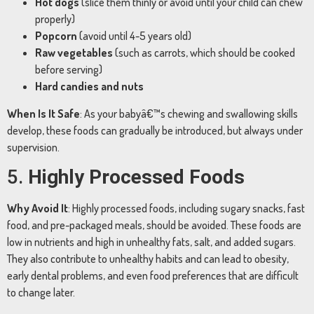
Hot
dogs
(
slice
them
thinly
or
avoid
until
your
child
can
chew
properly)
Popcorn
(
avoid
until
4-
5
years
old)
Raw
vegetables
(
such
as
carrots,
which
should
be
cooked
before
serving)
Hard
candies
and
nuts
When
Is
It
Safe
:
As
your
babyâ€™s
chewing
and
swallowing
skills
develop,
these
foods
can
gradually
be
introduced,
but
always
under
supervision.
5.
Highly
Processed
Foods
Why
Avoid
It
:
Highly
processed
foods,
including
sugary
snacks,
fast
food,
and
pre-
packaged
meals,
should
be
avoided.
These
foods
are
low
in
nutrients
and
high
in
unhealthy
fats,
salt,
and
added
sugars.
They
also
contribute
to
unhealthy
habits
and
can
lead
to
obesity,
early
dental
problems,
and
even
food
preferences
that
are
difficult
to
change
later.