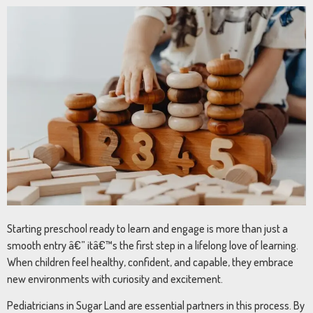
Starting preschool ready to learn and engage is more than just a
smooth entry â€” itâ€™s the first step in a lifelong love of learning.
When children feel healthy, confident, and capable, they embrace
new environments with curiosity and excitement.
Pediatricians in Sugar Land are essential partners in this process. By