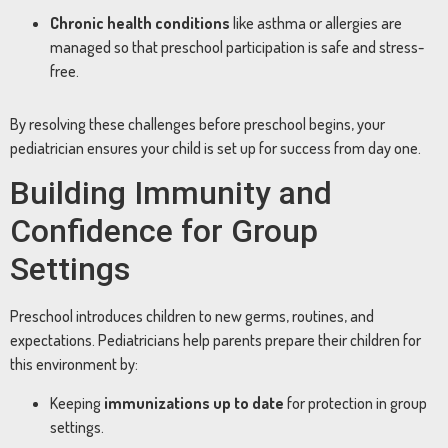
Chronic health conditions
like asthma or allergies are
managed so that preschool participation is safe and stress-
free.
By resolving these challenges before preschool begins, your
pediatrician ensures your child is set up for success from day one.
Building Immunity and
Confidence for Group
Settings
Preschool introduces children to new germs, routines, and
expectations. Pediatricians help parents prepare their children for
this environment by:
Keeping
immunizations up to date
for protection in group
settings.