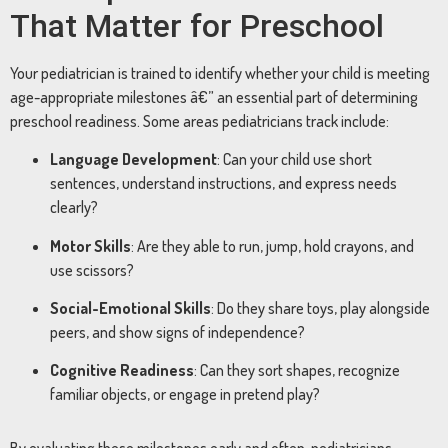
That Matter for Preschool
Your pediatrician is trained to identify whether your child is meeting
age-appropriate milestones â€” an essential part of determining
preschool readiness. Some areas pediatricians track include:
Language Development
: Can your child use short
sentences, understand instructions, and express needs
clearly?
Motor Skills
: Are they able to run, jump, hold crayons, and
use scissors?
Social-Emotional Skills
: Do they share toys, play alongside
peers, and show signs of independence?
Cognitive Readiness
: Can they sort shapes, recognize
familiar objects, or engage in pretend play?
By evaluating these milestones early and often, pediatricians