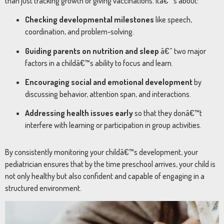
than just tracking growth or giving vaccinations. Itâ€™s about:
Checking developmental milestones
like speech,
coordination, and problem-solving.
Guiding parents on nutrition and sleep
â€” two major
factors in a childâ€™s ability to focus and learn.
Encouraging social and emotional development
by
discussing behavior, attention span, and interactions.
Addressing health issues early
so that they donâ€™t
interfere with learning or participation in group activities.
By consistently monitoring your childâ€™s development, your
pediatrician ensures that by the time preschool arrives, your child is
not only healthy but also confident and capable of engaging in a
structured environment.