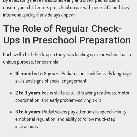
ensure your child enters preschool on par with peers â€” and they
intervene quickly if any delays appear.
The Role of Regular Check-
Ups in Preschool Preparation
Each well-child check-up in the years leading up to preschool has a
unique purpose. For example:
18 months to 2 years
: Pediatricians look for early language
skills and signs of social engagement.
2 to 3 years
: Focus shifts to toilet training readiness, motor
coordination, and early problem-solving skills.
3 to 4 years
: Pediatricians pay attention to speech clarity,
emotional regulation, and ability to follow multi-step
instructions.