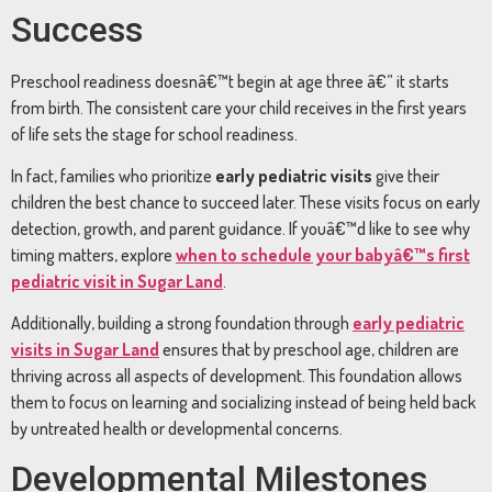
Success
Preschool readiness doesnâ€™t begin at age three â€” it starts
from birth. The consistent care your child receives in the first years
of life sets the stage for school readiness.
In fact, families who prioritize
early pediatric visits
give their
children the best chance to succeed later. These visits focus on early
detection, growth, and parent guidance. If youâ€™d like to see why
timing matters, explore
when to schedule your babyâ€™s first
pediatric visit in Sugar Land
.
Additionally, building a strong foundation through
early pediatric
visits in Sugar Land
ensures that by preschool age, children are
thriving across all aspects of development. This foundation allows
them to focus on learning and socializing instead of being held back
by untreated health or developmental concerns.
Developmental Milestones