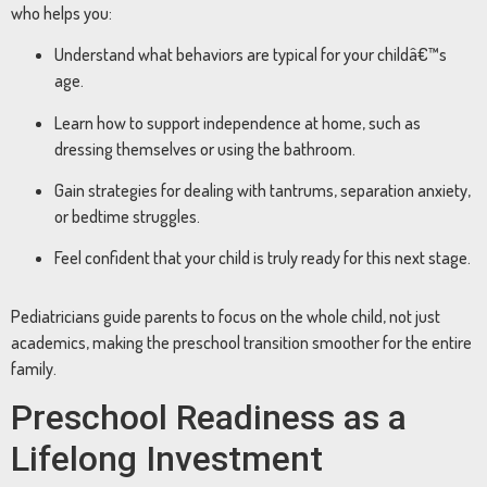
who helps you:
Understand what behaviors are typical for your childâ€™s
age.
Learn how to support independence at home, such as
dressing themselves or using the bathroom.
Gain strategies for dealing with tantrums, separation anxiety,
or bedtime struggles.
Feel confident that your child is truly ready for this next stage.
Pediatricians guide parents to focus on the whole child, not just
academics, making the preschool transition smoother for the entire
family.
Preschool Readiness as a
Lifelong Investment