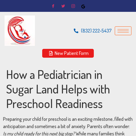
(832) 222-5437
New Patient Form
How a Pediatrician in
Sugar Land Helps with
Preschool Readiness
Preparing your child for preschool is an exciting milestone, filled with
anticipation and sometimes a bit of anxiety. Parents often wonder:
Is my child ready for this next big step?
While many families think