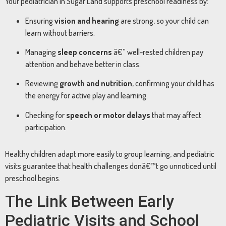
Your pediatrician in Sugar Land supports preschool readiness by:
Ensuring
vision and hearing
are strong, so your child can
learn without barriers.
Managing
sleep concerns
â€” well-rested children pay
attention and behave better in class.
Reviewing
growth and nutrition
, confirming your child has
the energy for active play and learning.
Checking for
speech or motor delays
that may affect
participation.
Healthy children adapt more easily to group learning, and pediatric
visits guarantee that health challenges donâ€™t go unnoticed until
preschool begins.
The Link Between Early
Pediatric Visits and School