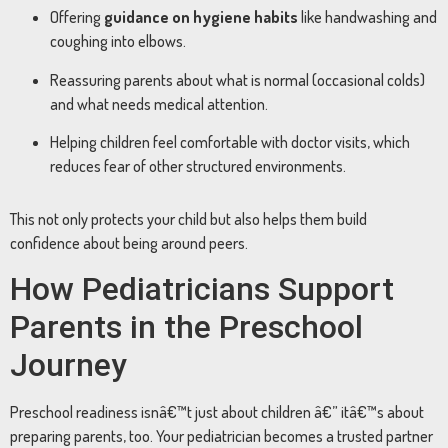
Offering
guidance on hygiene habits
like handwashing and
coughing into elbows.
Reassuring parents about what is normal (occasional colds)
and what needs medical attention.
Helping children feel comfortable with doctor visits, which
reduces fear of other structured environments.
This not only protects your child but also helps them build
confidence about being around peers.
How Pediatricians Support
Parents in the Preschool
Journey
Preschool readiness isnâ€™t just about children â€” itâ€™s about
preparing parents, too. Your pediatrician becomes a trusted partner