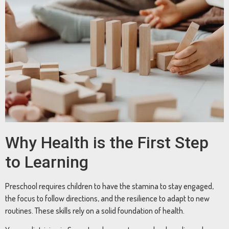
Why Health is the First Step
to Learning
Preschool requires children to have the stamina to stay engaged,
the focus to follow directions, and the resilience to adapt to new
routines. These skills rely on a solid foundation of health.