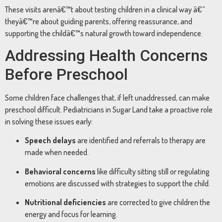
These visits arenâ€™t about testing children in a clinical way â€”
theyâ€™re about guiding parents, offering reassurance, and
supporting the childâ€™s natural growth toward independence.
Addressing Health Concerns
Before Preschool
Some children face challenges that, if left unaddressed, can make
preschool difficult. Pediatricians in Sugar Land take a proactive role
in solving these issues early:
Speech delays
are identified and referrals to therapy are
made when needed.
Behavioral concerns
like difficulty sitting still or regulating
emotions are discussed with strategies to support the child.
Nutritional deficiencies
are corrected to give children the
energy and focus for learning.