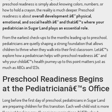
preschool readiness is simply about knowing colors, numbers, or
how to hold a crayon, the reality is much deeper. Preschool
readiness is about
overall development â€” physical,
emotional, and social health â€” and thatâ€™s where your
pediatrician in Sugar Land plays an essential role.
From the earliest check-ups to the months leading up to preschool,
pediatricians are quietly shaping a strong foundation that allows
children to thrive when they walk into their first classroom. Letâ€™s
explore how a pediatrician helps with preschool readiness â€” and
why your childâ€™s health journey up to this point matters just as
much as ABCs and 123s.
Preschool Readiness Begins
at the Pediatricianâ€™s Office
Long before the first day of preschool, pediatricians in Sugar Land
are preparing children for this transition. Each well-child visit is more