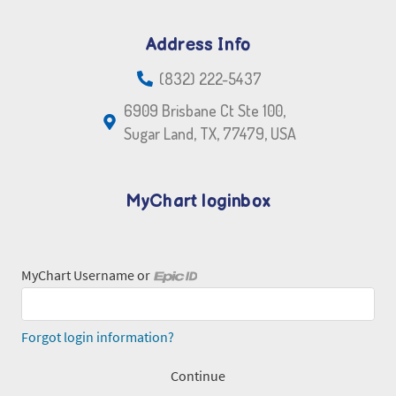
Address Info
(832) 222-5437
6909 Brisbane Ct Ste 100,
Sugar Land, TX, 77479, USA
MyChart loginbox