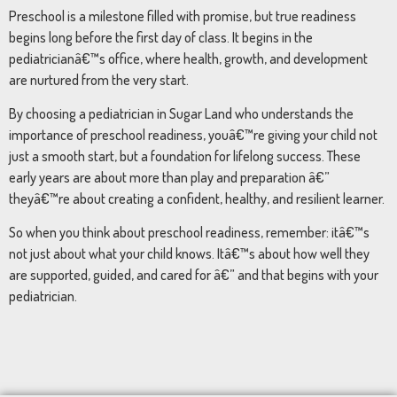
Preschool is a milestone filled with promise, but true readiness
begins long before the first day of class. It begins in the
pediatricianâ€™s office, where health, growth, and development
are nurtured from the very start.
By choosing a pediatrician in Sugar Land who understands the
importance of preschool readiness, youâ€™re giving your child not
just a smooth start, but a foundation for lifelong success. These
early years are about more than play and preparation â€”
theyâ€™re about creating a confident, healthy, and resilient learner.
So when you think about preschool readiness, remember: itâ€™s
not just about what your child knows. Itâ€™s about how well they
are supported, guided, and cared for â€” and that begins with your
pediatrician.