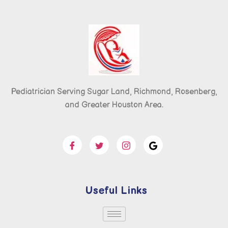
Pediatrician Serving Sugar Land, Richmond, Rosenberg,
and Greater Houston Area.
Useful Links