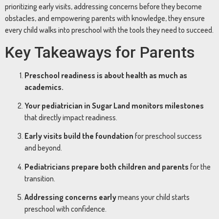
prioritizing early visits, addressing concerns before they become
obstacles, and empowering parents with knowledge, they ensure
every child walks into preschool with the tools they need to succeed.
Key Takeaways for Parents
Preschool readiness is about health as much as
academics.
Your pediatrician in Sugar Land monitors milestones
that directly impact readiness.
Early visits build the foundation
for preschool success
and beyond.
Pediatricians prepare both children and parents
for the
transition.
Addressing concerns early
means your child starts
preschool with confidence.