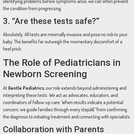
identifying problems before symptoms arise, we can often prevent
the condition from progressing.
3. “Are these tests safe?”
Absolutely. All tests are minimally invasive and pose no risk to your
baby. The benefits far outweigh the momentary discomfort of a
heel prick.
The Role of Pediatricians in
Newborn Screening
At
Gentle Pediatrics
, our role extends beyond administering and
interpreting these tests. We act as advocates, educators, and
coordinators of follow-up care. When results indicate a potential
concern, we guide families through every stepâ€”from confirming
the diagnosis to initiating treatment and connecting with specialists.
Collaboration with Parents