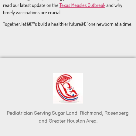
read our latest update on the
Texas Measles Outbreak
and why
timely vaccinations are crucial.
Together, letâ€™s build a healthier futureâ€”one newborn at a time.
Pediatrician Serving Sugar Land, Richmond, Rosenberg,
and Greater Houston Area.