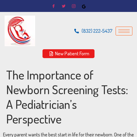
(832) 222-5437
New Patient Form
The Importance of
Newborn Screening Tests:
A Pediatrician’s
Perspective
Every parent wants the best start in life for their newborn. One of the