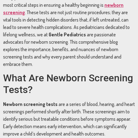
most critical steps in ensuring a healthy beginning is
newborn
screening
. These tests are not just routine procedures; they are
vital tools in detecting hidden disorders that, if left untreated, can
lead to severe health complications. As pediatricians dedicated to
lifelong wellness, we at
Gentle Pediatrics
are passionate
advocates for newborn screening. This comprehensive blog
explores the importance, benefits, and nuances of newborn
screening tests and why every parent should understand and
embrace them.
What Are Newborn Screening
Tests?
Newborn screening tests
are a series of blood, hearing, and heart
screenings performed shortly after birth. These screenings aim to
identify serious but treatable conditions before symptoms appear.
Early detection means early intervention, which can significantly
improve a child’s development and health outcomes.