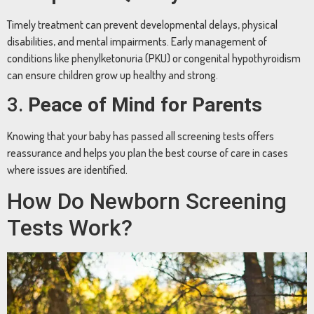
Timely treatment can prevent developmental delays, physical
disabilities, and mental impairments. Early management of
conditions like phenylketonuria (PKU) or congenital hypothyroidism
can ensure children grow up healthy and strong.
3.
Peace of Mind for Parents
Knowing that your baby has passed all screening tests offers
reassurance and helps you plan the best course of care in cases
where issues are identified.
How Do Newborn Screening
Tests Work?