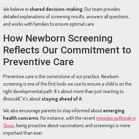
We believe in
shared decision-making
. Our team provides
detailed explanations of screening results, answers all questions,
and works with families to ensure optimal care.
How Newborn Screening
Reflects Our Commitment to
Preventive Care
Preventive care is the cornerstone of our practice. Newborn
screening is one of the first tools we use to ensure a child is on the
right developmental path. It’s about more than just reacting to
illnessâ€”it’s about
staying ahead of it
.
We also encourage parents to stay informed about
emerging
health concerns
. For instance, with the recent
measles outbreak in
Texas
, being proactive about vaccinations and screenings is more
important than ever.