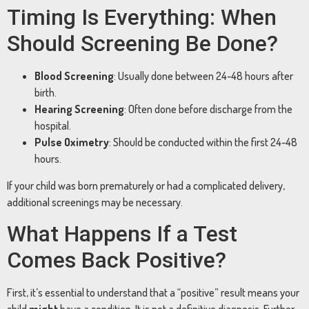
Timing Is Everything: When
Should Screening Be Done?
Blood Screening
: Usually done between 24-48 hours after
birth.
Hearing Screening
: Often done before discharge from the
hospital.
Pulse Oximetry
: Should be conducted within the first 24-48
hours.
If your child was born prematurely or had a complicated delivery,
additional screenings may be necessary.
What Happens If a Test
Comes Back Positive?
First, it’s essential to understand that a “positive” result means your
child
might
have a condition. It is not a definitive diagnosis. Further