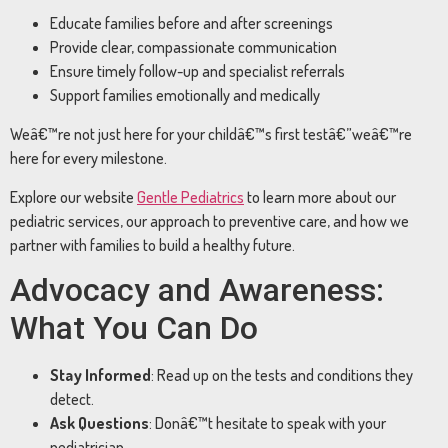
Educate families before and after screenings
Provide clear, compassionate communication
Ensure timely follow-up and specialist referrals
Support families emotionally and medically
Weâ€™re not just here for your childâ€™s first testâ€”weâ€™re
here for every milestone.
Explore our website
Gentle Pediatrics
to learn more about our
pediatric services, our approach to preventive care, and how we
partner with families to build a healthy future.
Advocacy and Awareness:
What You Can Do
Stay Informed
: Read up on the tests and conditions they
detect.
Ask Questions
: Donâ€™t hesitate to speak with your
pediatrician.