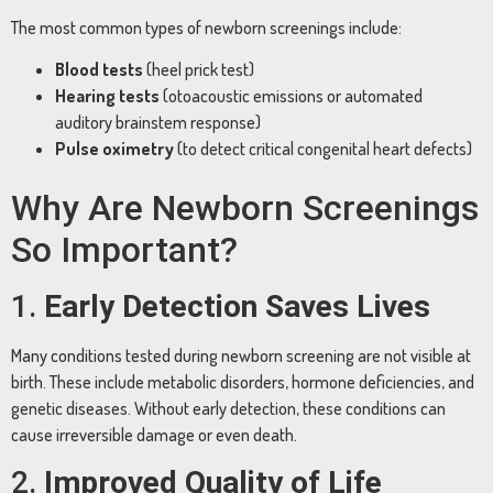
The most common types of newborn screenings include:
Blood tests
(heel prick test)
Hearing tests
(otoacoustic emissions or automated
auditory brainstem response)
Pulse oximetry
(to detect critical congenital heart defects)
Why Are Newborn Screenings
So Important?
1.
Early Detection Saves Lives
Many conditions tested during newborn screening are not visible at
birth. These include metabolic disorders, hormone deficiencies, and
genetic diseases. Without early detection, these conditions can
cause irreversible damage or even death.
2.
Improved Quality of Life