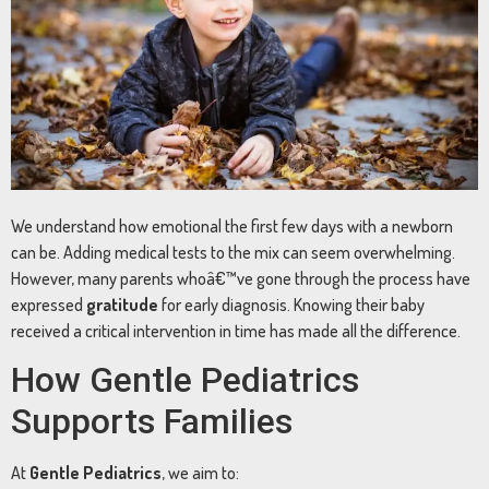
We understand how emotional the first few days with a newborn
can be. Adding medical tests to the mix can seem overwhelming.
However, many parents whoâ€™ve gone through the process have
expressed
gratitude
for early diagnosis. Knowing their baby
received a critical intervention in time has made all the difference.
How Gentle Pediatrics
Supports Families
At
Gentle Pediatrics
, we aim to: