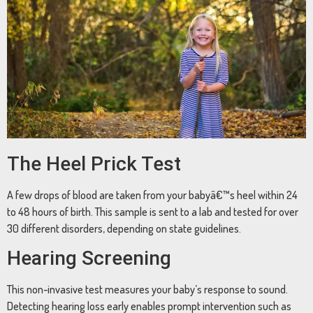
The Heel Prick Test
A few drops of blood are taken from your babyâ€™s heel within 24
to 48 hours of birth. This sample is sent to a lab and tested for over
30 different disorders, depending on state guidelines.
Hearing Screening
This non-invasive test measures your baby’s response to sound.
Detecting hearing loss early enables prompt intervention such as