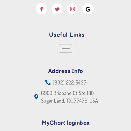
Useful Links
Address Info
(832) 222-5437
6909 Brisbane Ct Ste 100,
Sugar Land, TX, 77479, USA
MyChart loginbox