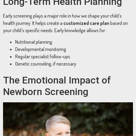
Long-Term Health Planning
Early screening plays a major role in how we shape your child’s
health journey. It helps create a
customized care plan
based on
your child’s specific needs. Early knowledge allows for:
Nutritional planning
Developmental monitoring
Regular specialist follow-ups
Genetic counseling, if necessary
The Emotional Impact of
Newborn Screening