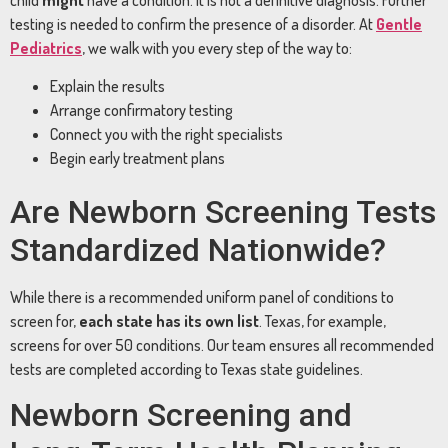
testing is needed to confirm the presence of a disorder. At
Gentle
Pediatrics
, we walk with you every step of the way to:
Explain the results
Arrange confirmatory testing
Connect you with the right specialists
Begin early treatment plans
Are Newborn Screening Tests
Standardized Nationwide?
While there is a recommended uniform panel of conditions to
screen for,
each state has its own list
. Texas, for example,
screens for over 50 conditions. Our team ensures all recommended
tests are completed according to Texas state guidelines.
Newborn Screening and