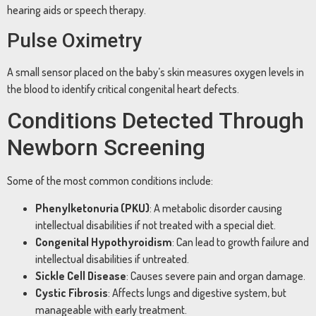
hearing aids or speech therapy.
Pulse Oximetry
A small sensor placed on the baby’s skin measures oxygen levels in
the blood to identify critical congenital heart defects.
Conditions Detected Through
Newborn Screening
Some of the most common conditions include:
Phenylketonuria (PKU)
: A metabolic disorder causing
intellectual disabilities if not treated with a special diet.
Congenital Hypothyroidism
: Can lead to growth failure and
intellectual disabilities if untreated.
Sickle Cell Disease
: Causes severe pain and organ damage.
Cystic Fibrosis
: Affects lungs and digestive system, but
manageable with early treatment.