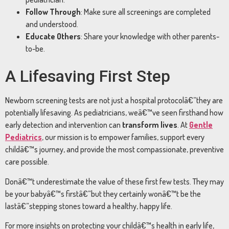
Follow Through
: Make sure all screenings are completed
and understood.
Educate Others
: Share your knowledge with other parents-
to-be.
A Lifesaving First Step
Newborn screening tests are not just a hospital protocolâ€”they are
potentially lifesaving. As pediatricians, weâ€™ve seen firsthand how
early detection and intervention can
transform lives
. At
Gentle
Pediatrics
, our mission is to empower families, support every
childâ€™s journey, and provide the most compassionate, preventive
care possible.
Donâ€™t underestimate the value of these first few tests. They may
be your babyâ€™s firstâ€”but they certainly wonâ€™t be the
lastâ€”stepping stones toward a healthy, happy life.
For more insights on protecting your childâ€™s health in early life,