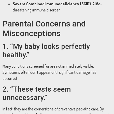
Severe Combined Immunodeficiency (SCID)
: A life-
threatening immune disorder.
Parental Concerns and
Misconceptions
1. “My baby looks perfectly
healthy.”
Many conditions screened for are not immediately visible.
Symptoms often don’t appear until significant damage has
occurred.
2. “These tests seem
unnecessary.”
In fact, they are the cornerstone of preventive pediatric care. By