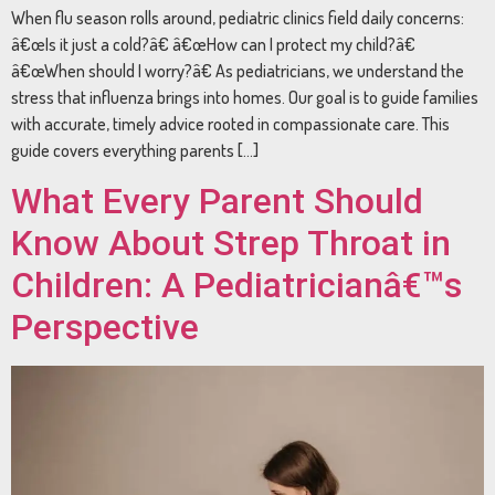
When flu season rolls around, pediatric clinics field daily concerns:
â€œIs it just a cold?â€ â€œHow can I protect my child?â€
â€œWhen should I worry?â€ As pediatricians, we understand the
stress that influenza brings into homes. Our goal is to guide families
with accurate, timely advice rooted in compassionate care. This
guide covers everything parents […]
What Every Parent Should
Know About Strep Throat in
Children: A Pediatricianâ€™s
Perspective