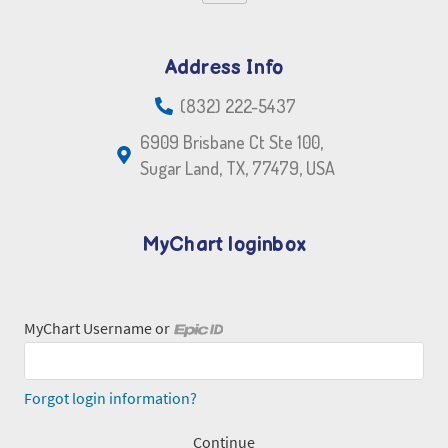
Address Info
(832) 222-5437
6909 Brisbane Ct Ste 100,
Sugar Land, TX, 77479, USA
MyChart loginbox