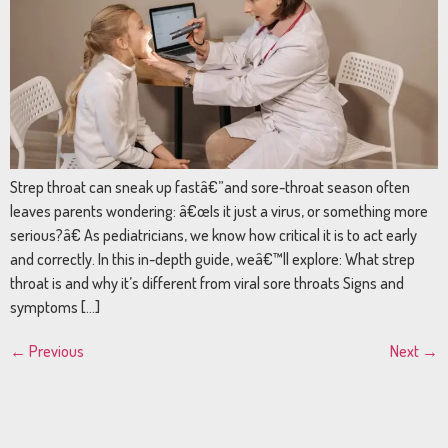
Strep throat can sneak up fastâ€”and sore-throat season often
leaves parents wondering: â€œIs it just a virus, or something more
serious?â€ As pediatricians, we know how critical it is to act early
and correctly. In this in-depth guide, weâ€™ll explore: What strep
throat is and why it’s different from viral sore throats Signs and
symptoms […]
←
Previous
Next
→