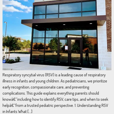
Respiratory syncytial virus (RSV) is a leading cause of respiratory
illness in infants and young children. As pediatricians, we prioritize
early recognition, compassionate care, and preventing
complications. This guide explains everything parents should
knowâ€”including how to identify RSV, care tips, and when to seek
helpâ€”from a trusted pediatric perspective. 1. Understanding RSV
in Infants What […]