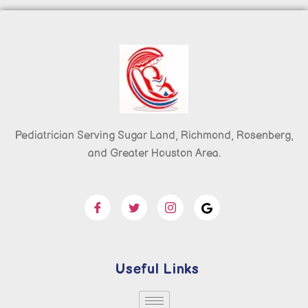
Pediatrician Serving Sugar Land, Richmond, Rosenberg,
and Greater Houston Area.
Useful Links