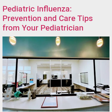
Pediatric Influenza:
Prevention and Care Tips
from Your Pediatrician