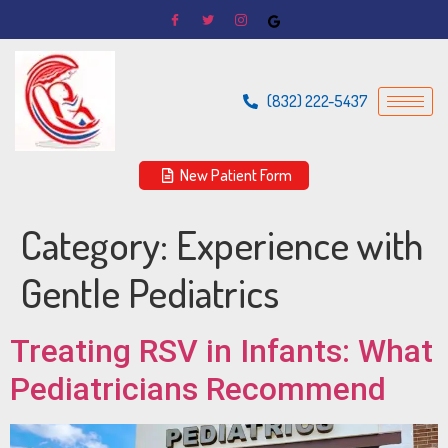
(832) 222-5437
New Patient Form
Category:
Experience with
Gentle Pediatrics
Treating RSV in Infants: What
Pediatricians Recommend